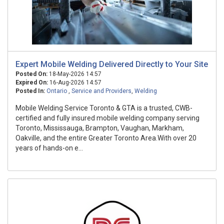
Expert Mobile Welding Delivered Directly to Your Site
Posted On:
18-May-2026 14:57
Expired On:
16-Aug-2026 14:57
Posted In:
Ontario
,
Service and Providers
,
Welding
Mobile Welding Service Toronto & GTA is a trusted, CWB-
certified and fully insured mobile welding company serving
Toronto, Mississauga, Brampton, Vaughan, Markham,
Oakville, and the entire Greater Toronto Area.With over 20
years of hands-on e...