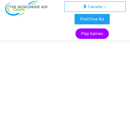
Canada
Canada
Post Free Ad
Play Games