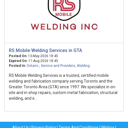
RS Mobile Welding Services in GTA
Posted On:
13-May-2026 18:45
Expired On:
11-Aug-2026 18:45
Posted In:
Ontario
,
Service and Providers
,
Welding
RS Mobile Welding Services is a trusted, certified mobile
welding and fabrication company serving Toronto and the
Greater Toronto Area (GTA) since 1997. We specialize in on-
site and in-shop repairs, custom metal fabrication, structural
welding, and e...
About Us
|
Privacy Policy
|
Terms And Conditions
|
Winbox
|