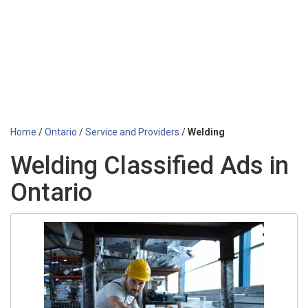
Home
/
Ontario
/
Service and Providers
/
Welding
Welding Classified Ads in
Ontario