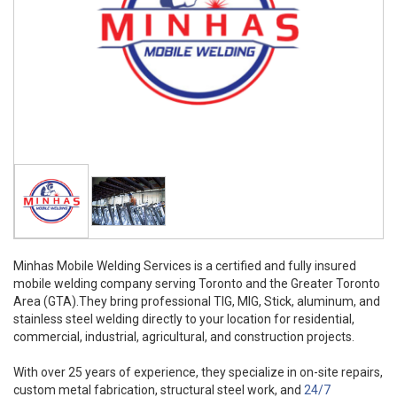
Minhas Mobile Welding Services is a certified and fully insured
mobile welding company serving Toronto and the Greater Toronto
Area (GTA).They bring professional TIG, MIG, Stick, aluminum, and
stainless steel welding directly to your location for residential,
commercial, industrial, agricultural, and construction projects.
With over 25 years of experience, they specialize in on-site repairs,
custom metal fabrication, structural steel work, and
24/7