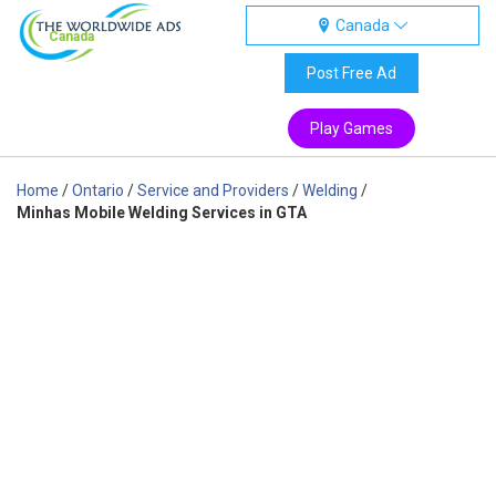
Canada
Canada
Post Free Ad
Play Games
Home
/
Ontario
/
Service and Providers
/
Welding
/
Minhas Mobile Welding Services in GTA