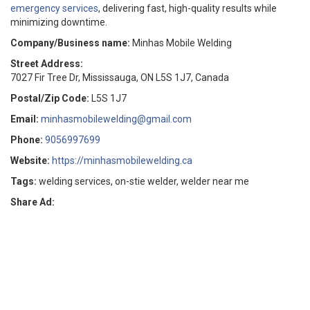
emergency services
, delivering fast, high-quality results while
minimizing downtime.
Company/Business name:
Minhas Mobile Welding
Street Address:
7027 Fir Tree Dr, Mississauga, ON L5S 1J7, Canada
Postal/Zip Code:
L5S 1J7
Email:
minhasmobilewelding@gmail.com
Phone:
9056997699
Website:
https://minhasmobilewelding.ca
Tags:
welding services, on-stie welder, welder near me
Share Ad: