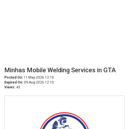
Minhas Mobile Welding Services in GTA
Posted On:
11-May-2026 12:10
Expired On:
09-Aug-2026 12:10
Views:
43