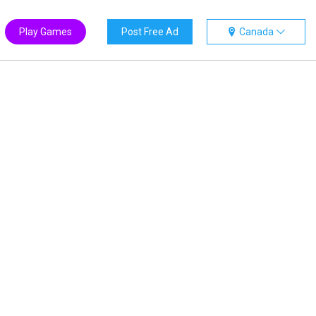
Play Games
Post Free Ad
Canada