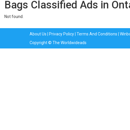
Bags Classified Ads in Ont
Not found.
About Us
|
Privacy Policy
|
Terms And Conditions
|
Winb
Copyright © The Worldwideads