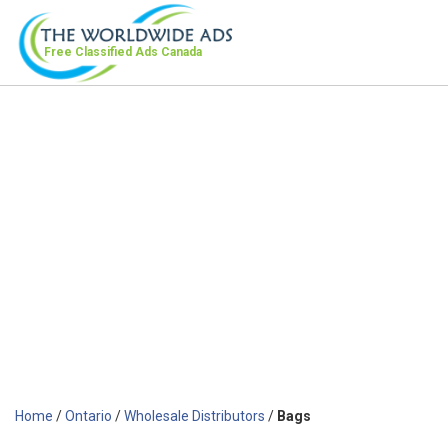
Free Classified Ads
Canada
Home
/
Ontario
/
Wholesale Distributors
/
Bags