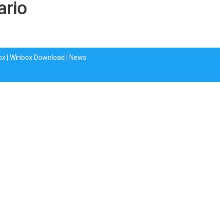
ario
ox
|
Winbox Download
|
News