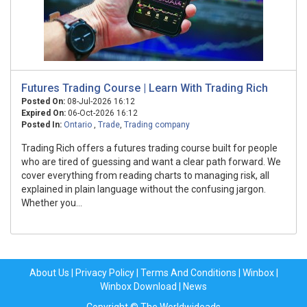
Futures Trading Course | Learn With Trading Rich
Posted On:
08-Jul-2026 16:12
Expired On:
06-Oct-2026 16:12
Posted In:
Ontario
,
Trade
,
Trading company
Trading Rich offers a futures trading course built for people
who are tired of guessing and want a clear path forward. We
cover everything from reading charts to managing risk, all
explained in plain language without the confusing jargon.
Whether you...
About Us
|
Privacy Policy
|
Terms And Conditions
|
Winbox
|
Winbox Download
|
News