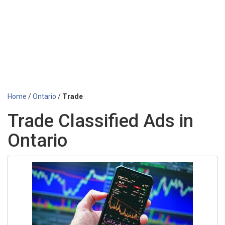
Home
/
Ontario
/
Trade
Trade Classified Ads in
Ontario