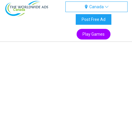
Canada
Canada
Post Free Ad
Play Games