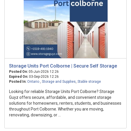
Storage Units Port Colborne | Secure Self Storage
Posted On:
05-Jun-2026 12:26
Expired On:
03-Sep-2026 12:26
Posted In:
Ontario
,
Storage and Supplies
,
Stable storage
Looking for reliable Storage Units Port Colborne? Storage
Guyz offers secure, affordable, and convenient storage
solutions for homeowners, renters, students, and businesses
throughout Port Colborne. Whether you are moving,
renovating, downsizing, or ...