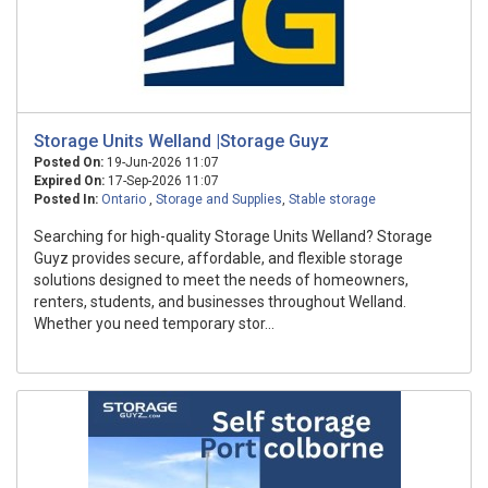
Storage Units Welland |Storage Guyz
Posted On:
19-Jun-2026 11:07
Expired On:
17-Sep-2026 11:07
Posted In:
Ontario
,
Storage and Supplies
,
Stable storage
Searching for high-quality Storage Units Welland? Storage
Guyz provides secure, affordable, and flexible storage
solutions designed to meet the needs of homeowners,
renters, students, and businesses throughout Welland.
Whether you need temporary stor...