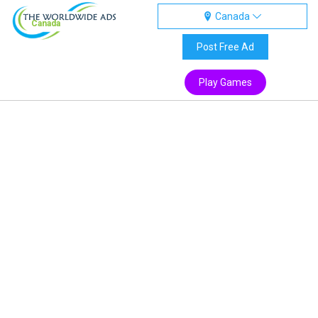
Canada
Canada
Post Free Ad
Play Games