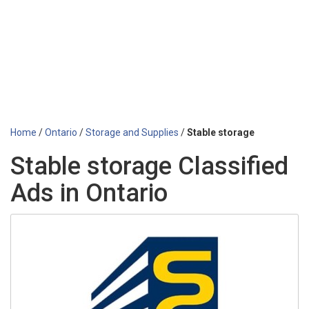
Home
/
Ontario
/
Storage and Supplies
/
Stable storage
Stable storage Classified
Ads in Ontario