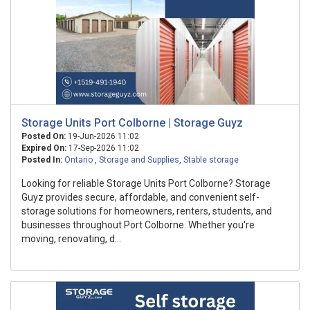
Storage Units Port Colborne | Storage Guyz
Posted On:
19-Jun-2026 11:02
Expired On:
17-Sep-2026 11:02
Posted In:
Ontario
,
Storage and Supplies
,
Stable storage
Looking for reliable Storage Units Port Colborne? Storage
Guyz provides secure, affordable, and convenient self-
storage solutions for homeowners, renters, students, and
businesses throughout Port Colborne. Whether you're
moving, renovating, d...