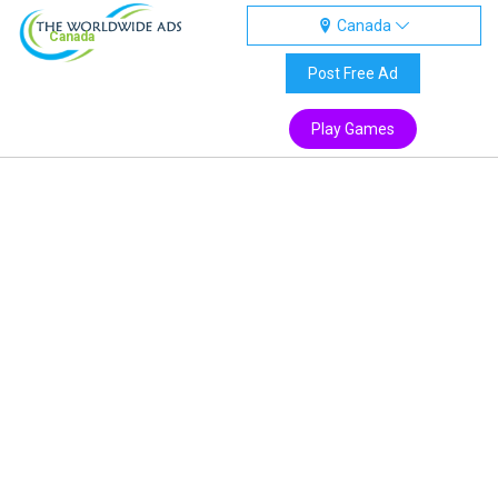
Canada
Canada
Post Free Ad
Play Games