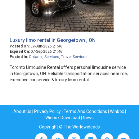
Luxury limo rental in Georgetown , ON
Posted On:
09-Jun-2026 21:46
Expired On:
07-Sep-2026 21:46
Posted In:
Ontario
,
Services
,
Travel Services
Toronto Limousine Rental offers personal limousine service
in Georgetown, ON. Reliable transportation services near me,
executive car service & luxury limo rental.
About Us
|
Privacy Policy
|
Terms And Conditions
|
Winbox
|
Winbox Download
|
News
Copyright © The Worldwideads