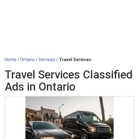
Home
/
Ontario
/
Services
/
Travel Services
Travel Services Classified
Ads in Ontario