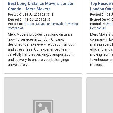
Best Long Distance Movers London
Top Residen
Ontario – Merc Movers
London Onta
|
Posted On:
13-Jul-2026 21:35
Posted On:
03-J
Expired On:
11-Oct-2026 21:35
Expired On:
01-O
Posted In:
Ontario
,
Service and Providers
,
Moving
Posted In:
Onta
Companies
Companies
Merc Movers provides best long distance
Merc Moversis 
moving services in London, Ontario,
company in Lo
designed to make every relocation smooth
making every 
and stress-free. Our experienced team
efficient, and
carefully handles packing, transportation,
moving from a
and delivery to ensure your belongings
townhouse, or
arrive safely...
movers ...