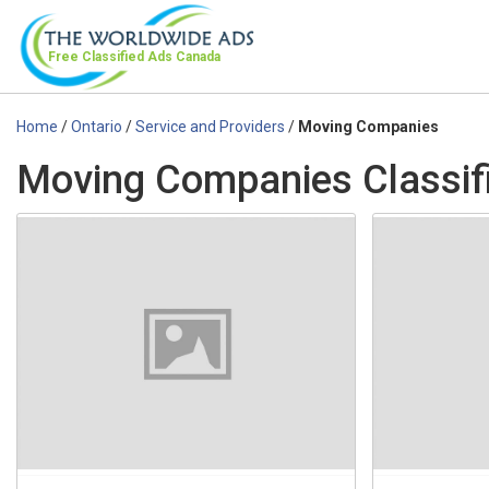
Free Classified Ads
Canada
Home
/
Ontario
/
Service and Providers
/
Moving Companies
Moving Companies Classifi