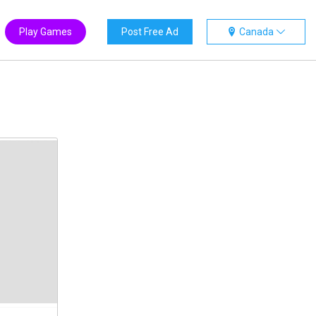
Play Games
Post Free Ad
Canada