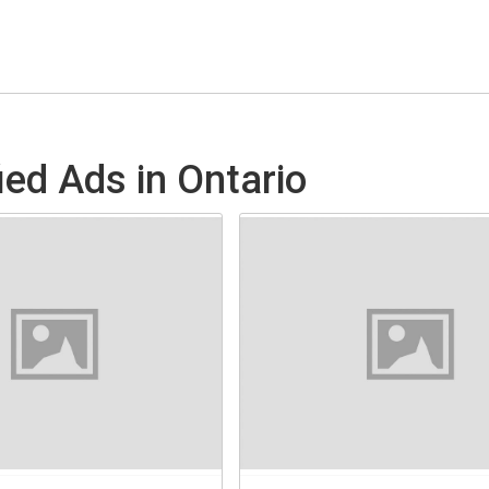
ed Ads in Ontario