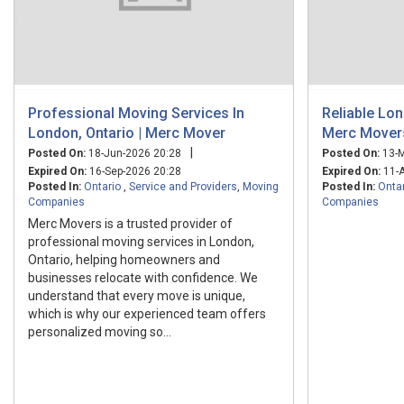
Professional Moving Services In
Reliable Lo
London, Ontario | Merc Mover
Merc Mover
|
Posted On:
18-Jun-2026 20:28
Posted On:
13-M
Expired On:
16-Sep-2026 20:28
Expired On:
11-A
Posted In:
Ontario
,
Service and Providers
,
Moving
Posted In:
Onta
Companies
Companies
Merc Movers is a trusted provider of
professional moving services in London,
Ontario, helping homeowners and
businesses relocate with confidence. We
understand that every move is unique,
which is why our experienced team offers
personalized moving so...