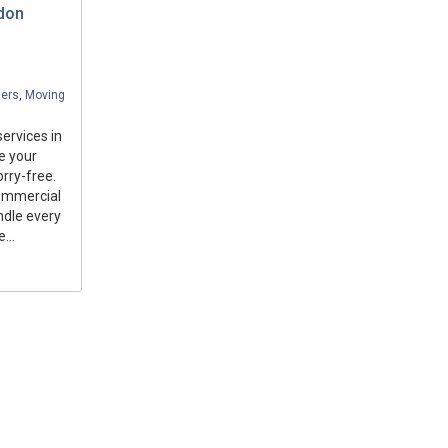
ndon
ders
,
Moving
ervices in
e your
orry-free.
commercial
ndle every
...