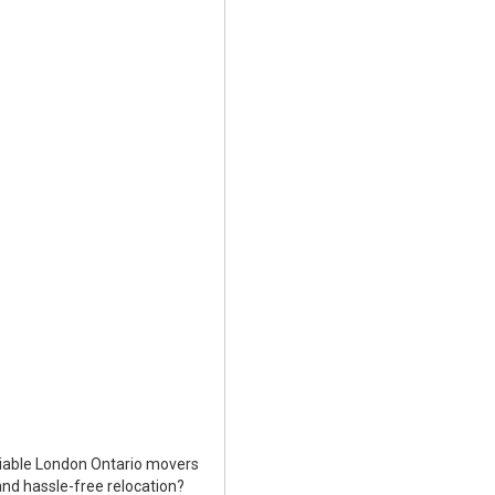
liable London Ontario movers
nd hassle-free relocation?