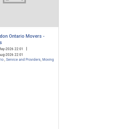
ndon Ontario Movers -
s
|
ay-2026 22:01
ug-2026 22:01
rio
,
Service and Providers
,
Moving