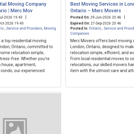
tial Moving Company
Best Moving Services in Lo
rio | Merc Mov
Ontario – Merc Movers
|
|
ul-2026 19:43
Posted On:
29-Jun-2026 20:46
ct-2026 19:43
Expired On:
27-Sep-2026 20:46
rio
,
Service and Providers
,
Moving
Posted In:
Ontario
,
Service and Provi
Companies
a top residential moving
Merc Movers offers best moving s
ndon, Ontario, committed to
London, Ontario, designed to mak
home relocation simple,
relocation simple, efficient, and w
 stress-free. Whether you're
From local residential moves to 
 house, apartment,
relocations, our skilled movers ha
 condo, our experienced
item with the utmost care and atte