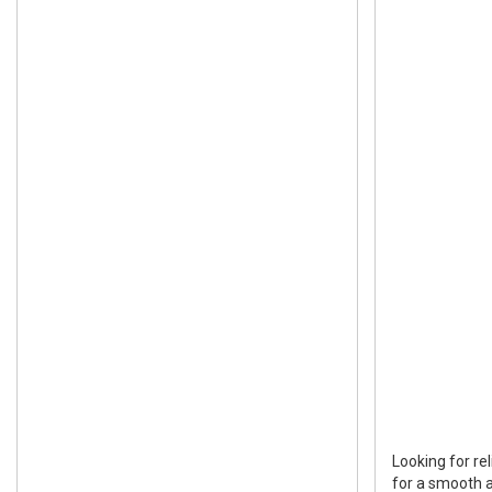
Looking for re
for a smooth a