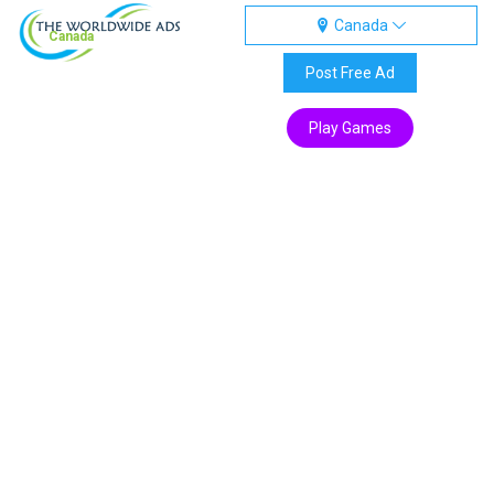
Canada
Canada
Post Free Ad
Play Games