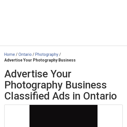
Home
/
Ontario
/
Photography
/
Advertise Your Photography Business
Advertise Your
Photography Business
Classified Ads in Ontario