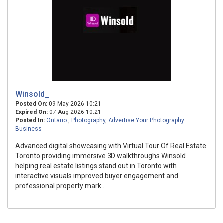
Winsold_
Posted On:
09-May-2026 10:21
Expired On:
07-Aug-2026 10:21
Posted In:
Ontario
,
Photography
,
Advertise Your Photography
Business
Advanced digital showcasing with Virtual Tour Of Real Estate
Toronto providing immersive 3D walkthroughs Winsold
helping real estate listings stand out in Toronto with
interactive visuals improved buyer engagement and
professional property mark...