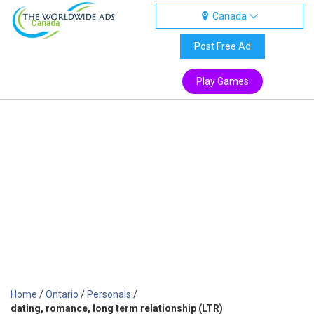
Canada
Canada
Post Free Ad
Play Games
Home
/
Ontario
/
Personals
/
dating, romance, long term relationship (LTR)