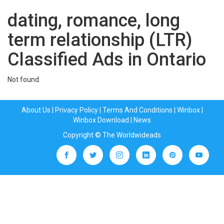
dating, romance, long
term relationship (LTR)
Classified Ads in Ontario
Not found.
About Us
|
Privacy Policy
|
Terms And Conditions
|
Winbox
|
Winbox Download
|
News
Copyright © The Worldwideads