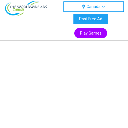
Canada
Canada
Post Free Ad
Play Games