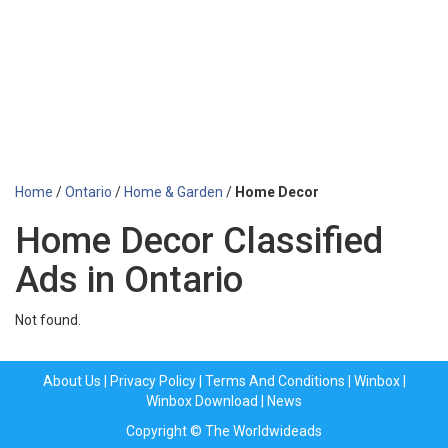
Home
/
Ontario
/
Home & Garden
/
Home Decor
Home Decor Classified
Ads in Ontario
Not found.
About Us
|
Privacy Policy
|
Terms And Conditions
|
Winbox
|
Winbox Download
|
News
Copyright © The Worldwideads