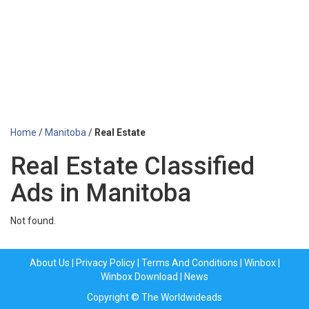
Home
/
Manitoba
/
Real Estate
Real Estate Classified
Ads in Manitoba
Not found.
About Us
|
Privacy Policy
|
Terms And Conditions
|
Winbox
|
Winbox Download
|
News
Copyright © The Worldwideads