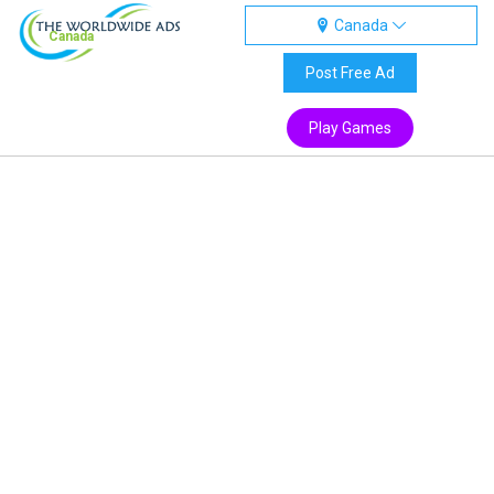
Canada
Canada
Post Free Ad
Play Games