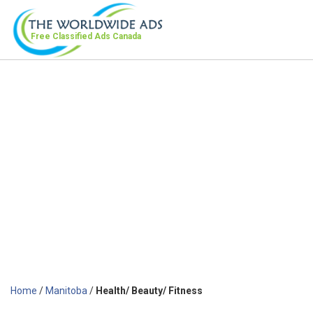
Free Classified Ads
Canada
Home
/
Manitoba
/
Health/ Beauty/ Fitness