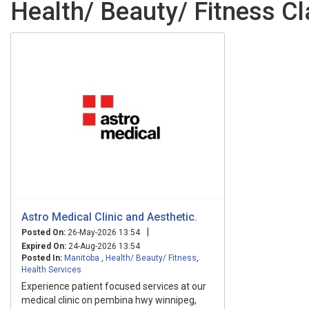
Health/ Beauty/ Fitness Cl
Astro Medical Clinic and Aesthetic.
|
Posted On:
26-May-2026 13:54
Expired On:
24-Aug-2026 13:54
Posted In:
Manitoba
,
Health/ Beauty/ Fitness
,
Health Services
Experience patient focused services at our
medical clinic on pembina hwy winnipeg,