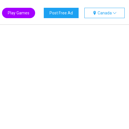
Play Games
Post Free Ad
Canada