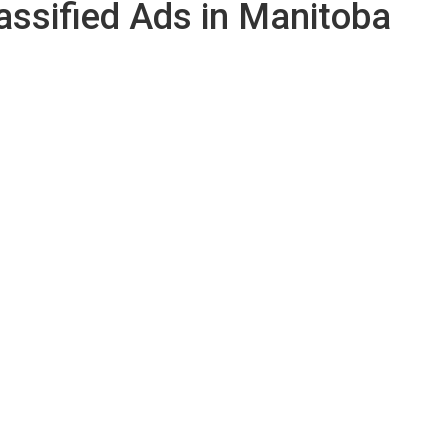
assified Ads in Manitoba