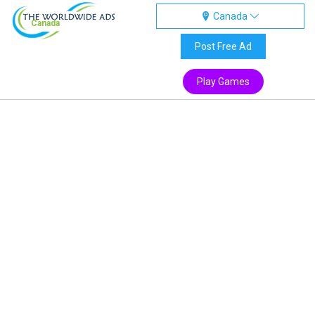
Canada
Canada
Post Free Ad
Play Games