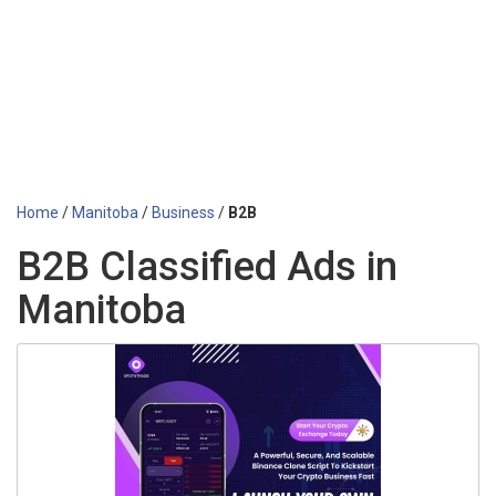
Home
/
Manitoba
/
Business
/
B2B
B2B Classified Ads in
Manitoba