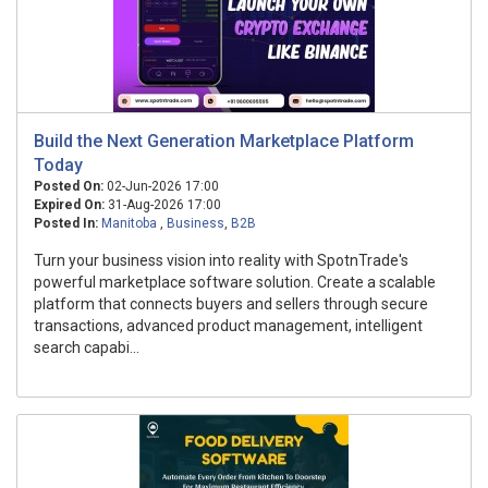
Build the Next Generation Marketplace Platform
Today
Posted On:
02-Jun-2026 17:00
Expired On:
31-Aug-2026 17:00
Posted In:
Manitoba
,
Business
,
B2B
Turn your business vision into reality with SpotnTrade's
powerful marketplace software solution. Create a scalable
platform that connects buyers and sellers through secure
transactions, advanced product management, intelligent
search capabi...