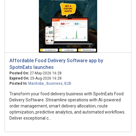
Affordable Food Delivery Software app by
SpotnEats launches
Posted On:
27-May-2026 16:28
Expired On:
25-Aug-2026 16:28
Posted In:
Manitoba
,
Business
,
B2B
Transform your food delivery business with SpotnEats Food
Delivery Software. Streamline operations with AI-powered
order management, smart delivery allocation, route
optimization, predictive analytics, and automated workflows.
Deliver exceptional c...