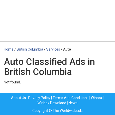
Home
/
British Columbia
/
Services
/
Auto
Auto Classified Ads in
British Columbia
Not found.
About Us
|
Privacy Policy
|
Terms And Conditions
|
Winbox
|
Winbox Download
|
News
Copyright © The Worldwideads