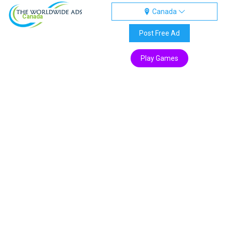
Canada
Canada
Post Free Ad
Play Games