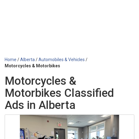
Home
/
Alberta
/
Automobiles & Vehicles
/
Motorcycles & Motorbikes
Motorcycles &
Motorbikes Classified
Ads in Alberta