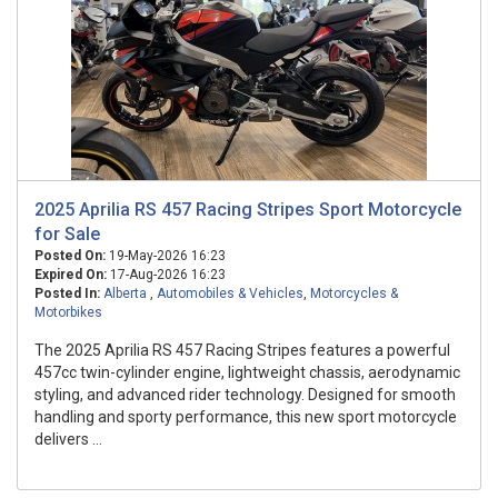
2025 Aprilia RS 457 Racing Stripes Sport Motorcycle
for Sale
Posted On:
19-May-2026 16:23
Expired On:
17-Aug-2026 16:23
Posted In:
Alberta
,
Automobiles & Vehicles
,
Motorcycles &
Motorbikes
The 2025 Aprilia RS 457 Racing Stripes features a powerful
457cc twin-cylinder engine, lightweight chassis, aerodynamic
styling, and advanced rider technology. Designed for smooth
handling and sporty performance, this new sport motorcycle
delivers ...