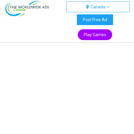
Canada
Canada
Post Free Ad
Play Games