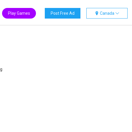
Play Games
Post Free Ad
Canada
ng