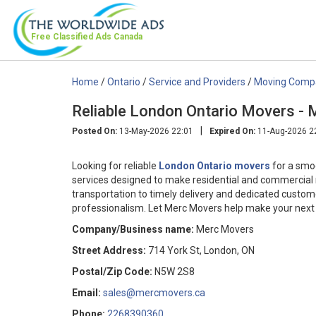
Free Classified Ads
Canada
Home
/
Ontario
/
Service and Providers
/
Moving Comp
Reliable London Ontario Movers -
|
Posted On:
13-May-2026 22:01
Expired On:
11-Aug-2026 2
Looking for reliable
London Ontario movers
for a smo
services designed to make residential and commercial 
transportation to timely delivery and dedicated custo
professionalism. Let Merc Movers help make your next 
Company/Business name:
Merc Movers
Street Address:
714 York St, London, ON
Postal/Zip Code:
N5W 2S8
Email:
sales@mercmovers.ca
Phone:
2268390360