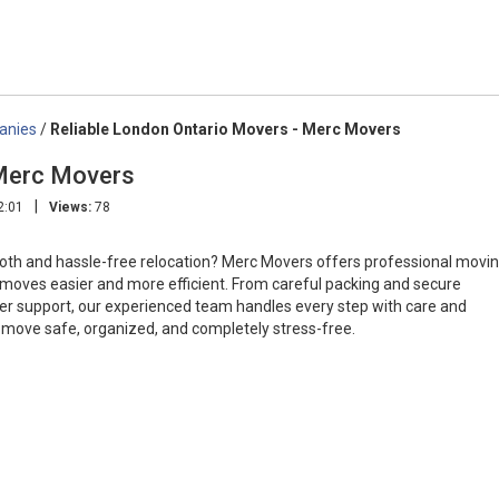
anies
/
Reliable London Ontario Movers - Merc Movers
 Merc Movers
|
2:01
Views:
78
oth and hassle-free relocation? Merc Movers offers professional movi
moves easier and more efficient. From careful packing and secure
mer support, our experienced team handles every step with care and
move safe, organized, and completely stress-free.