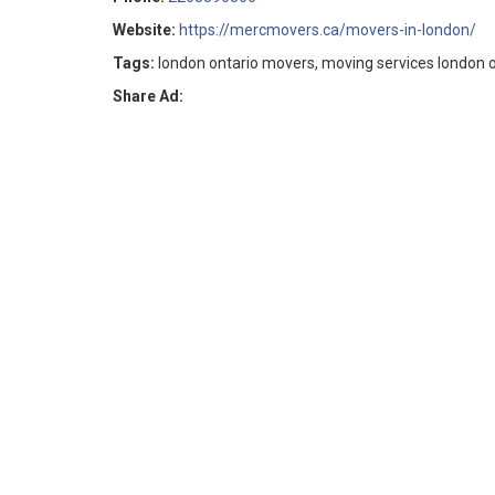
Website:
https://mercmovers.ca/movers-in-london/
Tags:
london ontario movers, moving services london 
Share Ad: