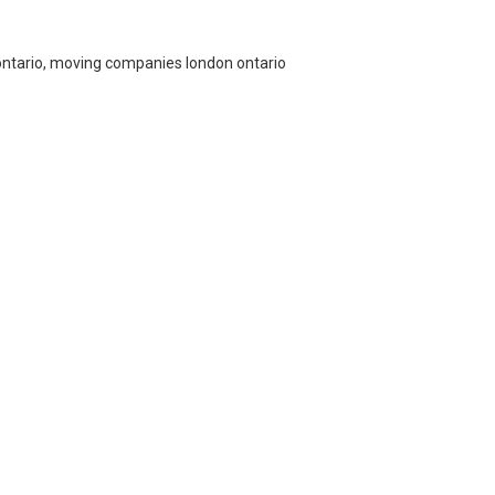
ontario, moving companies london ontario