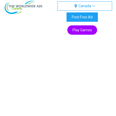
Canada
Canada
Post Free Ad
Play Games