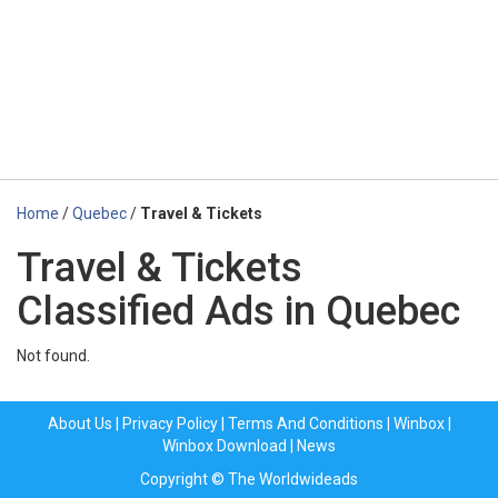
Home
/
Quebec
/
Travel & Tickets
Travel & Tickets
Classified Ads in Quebec
Not found.
About Us
|
Privacy Policy
|
Terms And Conditions
|
Winbox
|
Winbox Download
|
News
Copyright © The Worldwideads