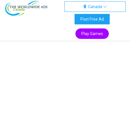
Canada
Canada
Post Free Ad
Play Games