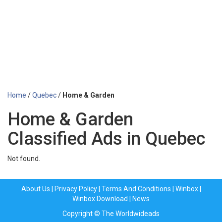
Home
/
Quebec
/
Home & Garden
Home & Garden
Classified Ads in Quebec
Not found.
About Us
|
Privacy Policy
|
Terms And Conditions
|
Winbox
|
Winbox Download
|
News
Copyright © The Worldwideads