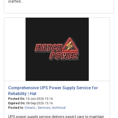
crafted...
Comprehensive UPS Power Supply Service for
Reliability | Hat
Posted On:
10-Jun-2026 15:16
Expired On:
08-Sep-2026 15:16
Posted In:
Ontario
,
Services
,
technical
UPS power supply service delivers expert care to maintain