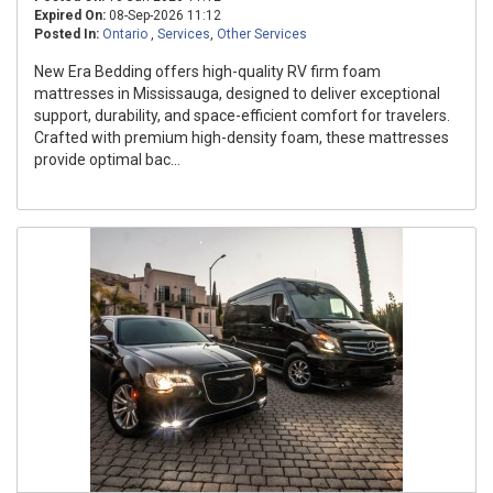
Expired On:
08-Sep-2026 11:12
Posted In:
Ontario
,
Services
,
Other Services
New Era Bedding offers high-quality RV firm foam
mattresses in Mississauga, designed to deliver exceptional
support, durability, and space-efficient comfort for travelers.
Crafted with premium high-density foam, these mattresses
provide optimal bac...