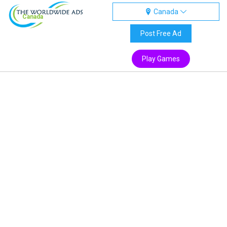
Canada
Canada
Post Free Ad
Play Games