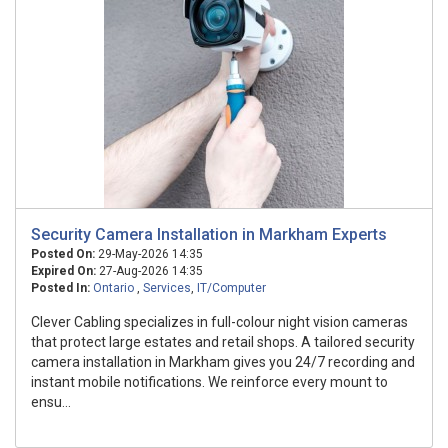
Security Camera Installation in Markham Experts
Posted On:
29-May-2026 14:35
Expired On:
27-Aug-2026 14:35
Posted In:
Ontario
,
Services
,
IT/Computer
Clever Cabling specializes in full-colour night vision cameras
that protect large estates and retail shops. A tailored security
camera installation in Markham gives you 24/7 recording and
instant mobile notifications. We reinforce every mount to
ensu...