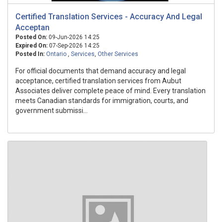
Certified Translation Services - Accuracy And Legal
Acceptan
Posted On:
09-Jun-2026 14:25
Expired On:
07-Sep-2026 14:25
Posted In:
Ontario
,
Services
,
Other Services
For official documents that demand accuracy and legal
acceptance, certified translation services from Aubut
Associates deliver complete peace of mind. Every translation
meets Canadian standards for immigration, courts, and
government submissi...