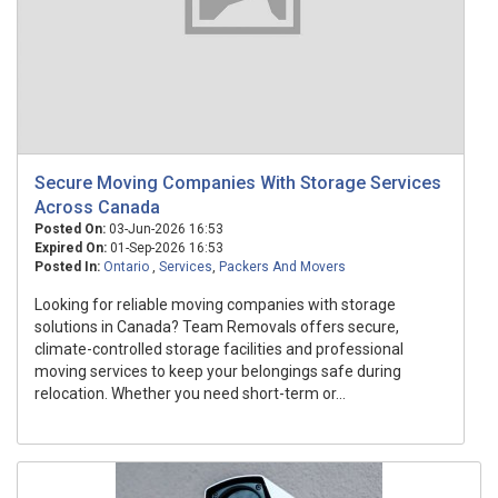
Secure Moving Companies With Storage Services
Across Canada
Posted On:
03-Jun-2026 16:53
Expired On:
01-Sep-2026 16:53
Posted In:
Ontario
,
Services
,
Packers And Movers
Looking for reliable moving companies with storage
solutions in Canada? Team Removals offers secure,
climate-controlled storage facilities and professional
moving services to keep your belongings safe during
relocation. Whether you need short-term or...