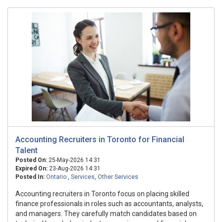
Accounting Recruiters in Toronto for Financial
Talent
Posted On:
25-May-2026 14:31
Expired On:
23-Aug-2026 14:31
Posted In:
Ontario
,
Services
,
Other Services
Accounting recruiters in Toronto focus on placing skilled
finance professionals in roles such as accountants, analysts,
and managers. They carefully match candidates based on