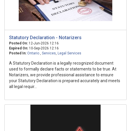
Statutory Declaration - Notarizers
Posted On:
12-Jun-2026 12:16
Expired On:
10-Sep-2026 12:16
Posted In:
Ontario
,
Services
,
Legal Services
A Statutory Declaration is a legally recognized document
used to formally declare facts or statements to be true. At
Notarizers, we provide professional assistance to ensure
your Statutory Declaration is prepared accurately and meets
all legal requir...