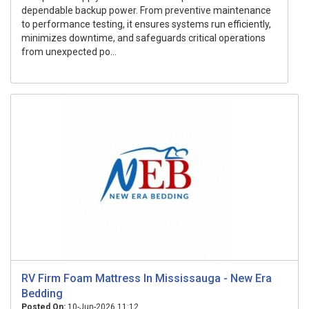
dependable backup power. From preventive maintenance
to performance testing, it ensures systems run efficiently,
minimizes downtime, and safeguards critical operations
from unexpected po...
RV Firm Foam Mattress In Mississauga - New Era
Bedding
Posted On:
10-Jun-2026 11:12