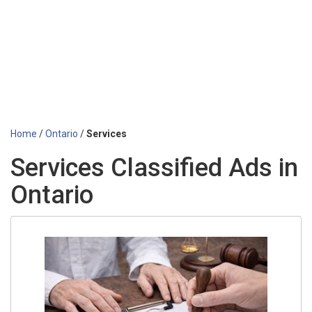
Home
/
Ontario
/
Services
Services Classified Ads in
Ontario