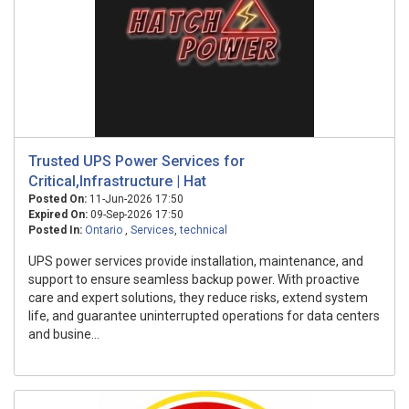
Trusted UPS Power Services for
Critical,Infrastructure | Hat
Posted On:
11-Jun-2026 17:50
Expired On:
09-Sep-2026 17:50
Posted In:
Ontario
,
Services
,
technical
UPS power services provide installation, maintenance, and
support to ensure seamless backup power. With proactive
care and expert solutions, they reduce risks, extend system
life, and guarantee uninterrupted operations for data centers
and busine...