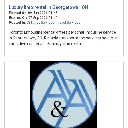
Luxury limo rental in Georgetown , ON
Posted On:
09-Jun-2026 21:46
Expired On:
07-Sep-2026 21:46
Posted In:
Ontario
,
Services
,
Travel Services
Toronto Limousine Rental offers personal limousine service
in Georgetown, ON. Reliable transportation services near me,
executive car service & luxury limo rental.