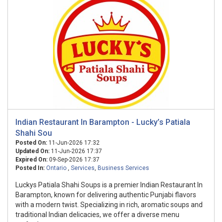
Indian Restaurant In Barampton - Lucky’s Patiala
Shahi Sou
Posted On:
11-Jun-2026 17:32
Updated On:
11-Jun-2026 17:37
Expired On:
09-Sep-2026 17:37
Posted In:
Ontario
,
Services
,
Business Services
Luckys Patiala Shahi Soups is a premier Indian Restaurant In
Barampton, known for delivering authentic Punjabi flavors
with a modern twist. Specializing in rich, aromatic soups and
traditional Indian delicacies, we offer a diverse menu