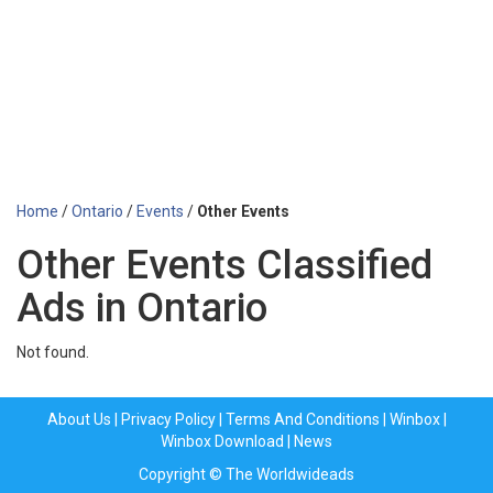
Home
/
Ontario
/
Events
/
Other Events
Other Events Classified
Ads in Ontario
Not found.
About Us
|
Privacy Policy
|
Terms And Conditions
|
Winbox
|
Winbox Download
|
News
Copyright © The Worldwideads