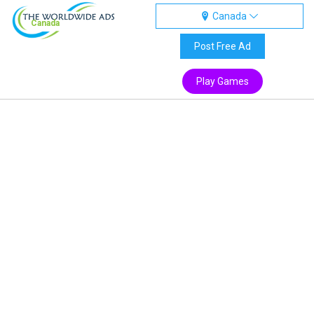
Canada
Canada
Post Free Ad
Play Games