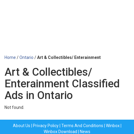
Home
/
Ontario
/
Art & Collectibles/ Enterainment
Art & Collectibles/
Enterainment Classified
Ads in Ontario
Not found.
About Us
|
Privacy Policy
|
Terms And Conditions
|
Winbox
|
Winbox Download
|
News