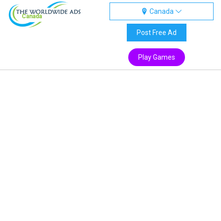
Canada
Canada
Post Free Ad
Play Games