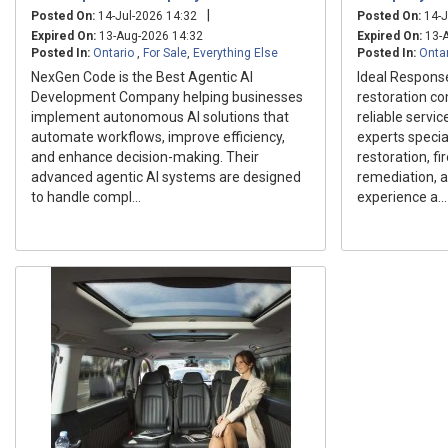
|
Posted On:
14-Jul-2026 14:32
Posted On:
14-J
Expired On:
13-Aug-2026 14:32
Expired On:
13-A
Posted In:
Ontario
,
For Sale
,
Everything Else
Posted In:
Onta
NexGen Code is the Best Agentic AI
Ideal Respons
Development Company helping businesses
restoration c
implement autonomous AI solutions that
reliable servi
automate workflows, improve efficiency,
experts speci
and enhance decision-making. Their
restoration, f
advanced agentic AI systems are designed
remediation, a
to handle compl...
experience a...