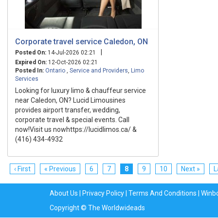
Corporate travel service Caledon, ON
|
Posted On:
14-Jul-2026 02:21
Expired On:
12-Oct-2026 02:21
Posted In:
Ontario
,
Service and Providers
,
Limo
Services
Looking for luxury limo & chauffeur service
near Caledon, ON? Lucid Limousines
provides airport transfer, wedding,
corporate travel & special events. Call
now!Visit us nowhttps://lucidlimos.ca/ &
(416) 434-4932
‹ First
« Previous
6
7
8
9
10
Next »
L
About Us
|
Privacy Policy
|
Terms And Conditions
|
Winb
Copyright © The Worldwideads