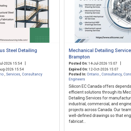
s Steel Detailing
Mechanical Detailing Service
Brampton
|
|
ul-2026 15:54
Posted On:
14-Jul-2026 15:07
ug-2026 15:54
Expired On:
12-Oct-2026 15:07
rio
,
Services
,
Consultancy
Posted In:
Ontario
,
Consultancy
,
Cons
Engineers
Silicon EC Canada offers depend
efficient solutions through its Me
Detailing Services for manufactur
industrial, commercial, and engin
projects across Canada. Our team
well-defined drawings so that eng
fabricat...