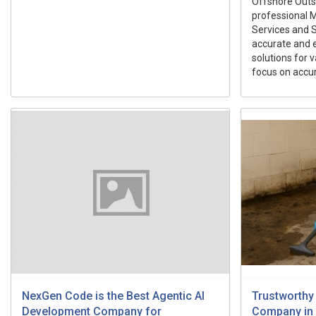
Offshore Outs
professional M
Services and S
accurate and 
solutions for v
focus on accur
NexGen Code is the Best Agentic AI
Trustworthy
Development Company for
Company in