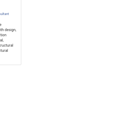
ultant
e
ith design,
tion
al,
tructural
tural