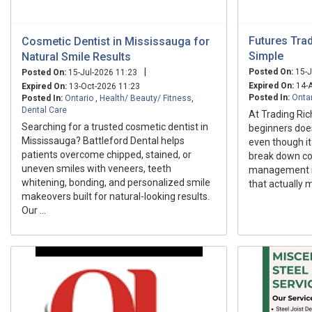
Futures Tra
Cosmetic Dentist in Mississauga for
Simple
Natural Smile Results
|
Posted On:
15-J
Posted On:
15-Jul-2026 11:23
Expired On:
14-A
Expired On:
13-Oct-2026 11:23
Posted In:
Onta
Posted In:
Ontario
,
Health/ Beauty/ Fitness
,
Dental Care
At Trading Ric
Searching for a trusted cosmetic dentist in
beginners does
Mississauga? Battleford Dental helps
even though it 
patients overcome chipped, stained, or
break down con
uneven smiles with veneers, teeth
management in
whitening, bonding, and personalized smile
that actually 
makeovers built for natural-looking results.
Our ...