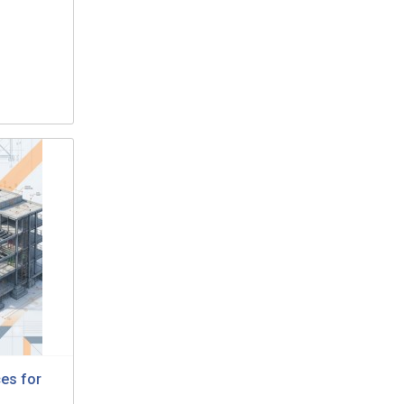
ces for