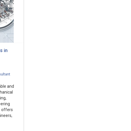
s in
ultant
able and
chanical
ing,
eering
 offers
ineers,