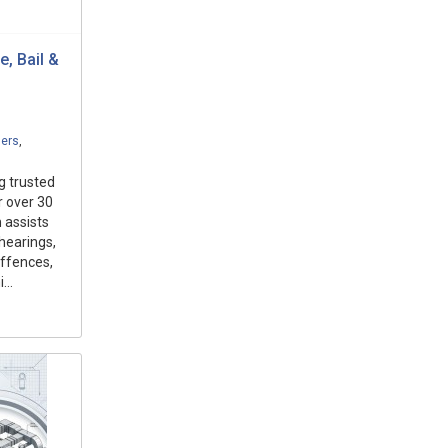
, Bail &
ders
,
g trusted
r over 30
 assists
 hearings,
offences,
...