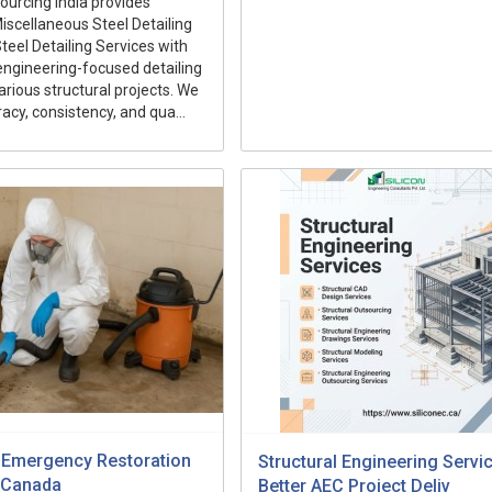
ourcing India provides
iscellaneous Steel Detailing
teel Detailing Services with
engineering-focused detailing
arious structural projects. We
acy, consistency, and qua...
 Emergency Restoration
Structural Engineering Servi
 Canada
Better AEC Project Deliv