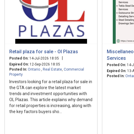
Retail plaza for sale - Ol Plazas
Miscellaneou
Services
|
Posted On:
14-Jul-2026 18:05
Expired On:
12-Sep-2026 18:05
Posted On:
14-J
Posted In:
Ontario
,
Real Estate
,
Commercial
Expired On:
13-A
Property
Posted In:
Onta
Investors looking for a retail plaza for sale in
the GTA can explore the latest market
trends and investment opportunities with
OL Plazas. This article explains why demand
for retail properties is increasing, along with
the key factors buyers sho...