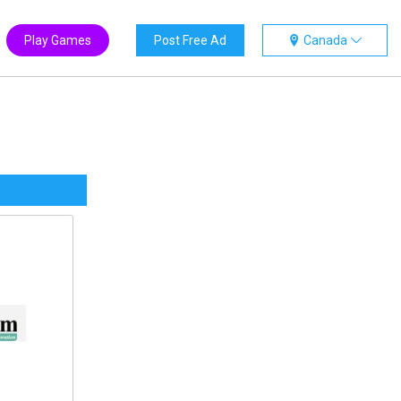
Play Games
Post Free Ad
Canada