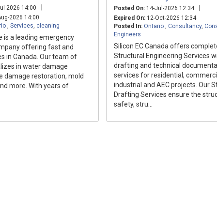
|
|
ul-2026 14:00
Posted On:
14-Jul-2026 12:34
ug-2026 14:00
Expired On:
12-Oct-2026 12:34
rio
,
Services
,
cleaning
Posted In:
Ontario
,
Consultancy
,
Cons
Engineers
e is a leading emergency
Silicon EC Canada offers complet
ompany offering fast and
Structural Engineering Services w
ces in Canada. Our team of
drafting and technical documenta
alizes in water damage
services for residential, commerci
ire damage restoration, mold
industrial and AEC projects. Our S
nd more. With years of
Drafting Services ensure the struc
safety, stru...