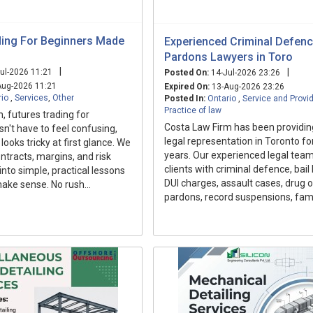
ding For Beginners Made
Experienced Criminal Defence
Pardons Lawyers in Toro
|
|
ul-2026 11:21
Posted On:
14-Jul-2026 23:26
ug-2026 11:21
Expired On:
13-Aug-2026 23:26
rio
,
Services
,
Other
Posted In:
Ontario
,
Service and Provi
Practice of law
h, futures trading for
Costa Law Firm has been providin
n't have to feel confusing,
legal representation in Toronto fo
looks tricky at first glance. We
years. Our experienced legal team
tracts, margins, and risk
clients with criminal defence, bail
to simple, practical lessons
DUI charges, assault cases, drug 
make sense. No rush...
pardons, record suspensions, fami