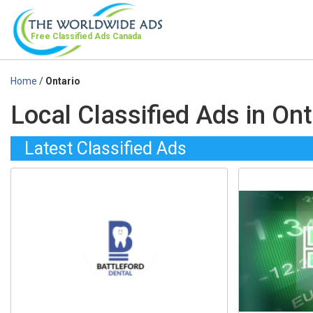
Free Classified Ads
Canada
Home
/
Ontario
Local Classified Ads in Ont
Latest Classified Ads