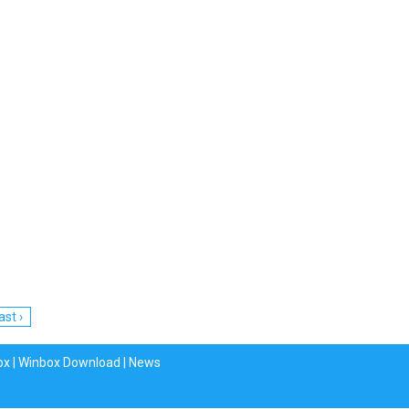
ast ›
ox
|
Winbox Download
|
News