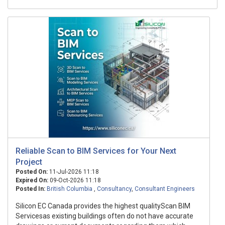
Reliable Scan to BIM Services for Your Next
Project
Posted On:
11-Jul-2026 11:18
Expired On:
09-Oct-2026 11:18
Posted In:
British Columbia
,
Consultancy
,
Consultant Engineers
Silicon EC Canada provides the highest qualityScan BIM
Servicesas existing buildings often do not have accurate