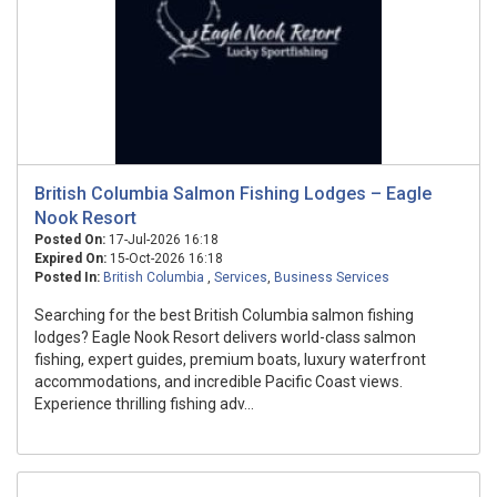
British Columbia Salmon Fishing Lodges – Eagle
Nook Resort
Posted On:
17-Jul-2026 16:18
Expired On:
15-Oct-2026 16:18
Posted In:
British Columbia
,
Services
,
Business Services
Searching for the best British Columbia salmon fishing
lodges? Eagle Nook Resort delivers world-class salmon
fishing, expert guides, premium boats, luxury waterfront
accommodations, and incredible Pacific Coast views.
Experience thrilling fishing adv...