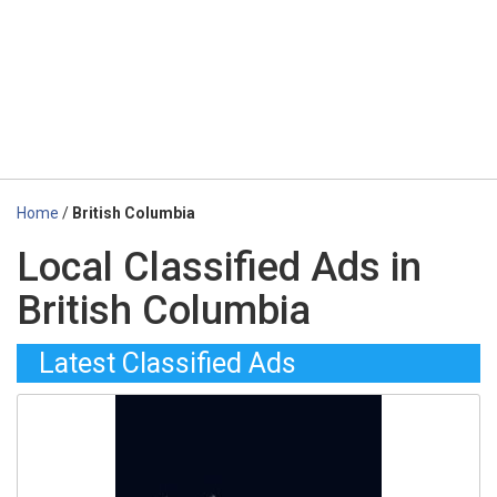
Home
/
British Columbia
Local Classified Ads in
British Columbia
Latest Classified Ads