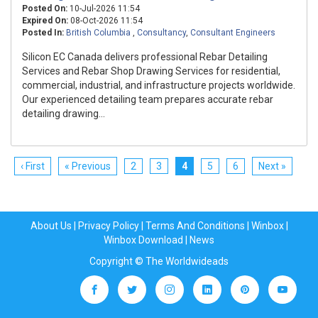
Posted On:
10-Jul-2026 11:54
Expired On:
08-Oct-2026 11:54
Posted In:
British Columbia
,
Consultancy
,
Consultant Engineers
Silicon EC Canada delivers professional Rebar Detailing
Services and Rebar Shop Drawing Services for residential,
commercial, industrial, and infrastructure projects worldwide.
Our experienced detailing team prepares accurate rebar
detailing drawing...
‹ First
« Previous
2
3
4
5
6
Next »
About Us
|
Privacy Policy
|
Terms And Conditions
|
Winbox
|
Winbox Download
|
News
Copyright © The Worldwideads