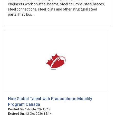
engineers work on steel beams, steel columns, steel braces,
steel connections, steel joists and other structural steel
parts.They bui...
Hire Global Talent with Francophone Mobility
Program Canada
Posted On:
14-Jul-2026 15:14
Expired On:
12-Oct-2026 15:14