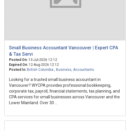
Small Business Accountant Vancouver | Expert CPA
& Tax Servi
Posted On:
13-Jul-2026 12:12
Expired On:
12-Aug-2026 12:12
Posted In:
British Columbia
,
Business
,
Accountants
Looking for a trusted small business accountant in
Vancouver? WYCPA provides professional bookkeeping,
corporate tax, payroll, financial statements, tax planning, and
CPA services for small businesses across Vancouver and the
Lower Mainland. Over 30 ...