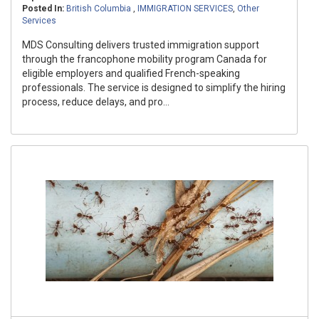
Posted In:
British Columbia
,
IMMIGRATION SERVICES
,
Other
Services
MDS Consulting delivers trusted immigration support
through the francophone mobility program Canada for
eligible employers and qualified French-speaking
professionals. The service is designed to simplify the hiring
process, reduce delays, and pro...