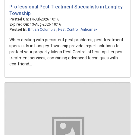
Professional Pest Treatment Specialists in Langley
Township
Posted On:
14-Jul-2026 10:16
Expired On:
13-Aug-2026 10:16
Posted In:
British Columbia
,
Pest Control
,
Anticimex
When dealing with persistent pest problems, pest treatment
specialists in Langley Township provide expert solutions to
protect your property. Mega Pest Control offers top-tier pest
treatment services, combining advanced techniques with
eco-friend...