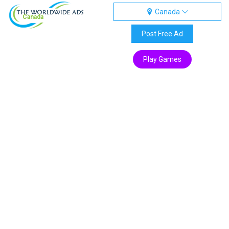
Canada
Canada
Post Free Ad
Play Games