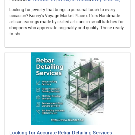
Looking for jewelry that brings a personal touch to every
occasion? Bunny's Voyage Market Place offers Handmade
artisan earrings made by skilled artisans in small batches for
shoppers who appreciate originality and quality. These ready-
to-shi...
Looking for Accurate Rebar Detailing Services