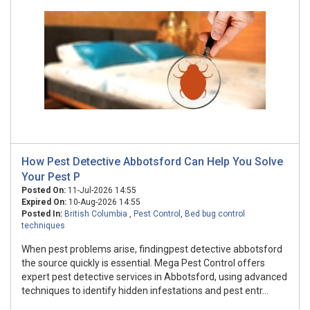
How Pest Detective Abbotsford Can Help You Solve
Your Pest P
Posted On:
11-Jul-2026 14:55
Expired On:
10-Aug-2026 14:55
Posted In:
British Columbia
,
Pest Control
,
Bed bug control
techniques
When pest problems arise, findingpest detective abbotsford
the source quickly is essential. Mega Pest Control offers
expert pest detective services in Abbotsford, using advanced
techniques to identify hidden infestations and pest entr...