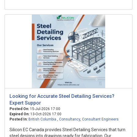
Looking for Accurate Steel Detailing Services?
Expert Suppor
Posted On:
15-Jul-2026 17:00
Expired On:
13-Oct-2026 17:00
Posted In:
British Columbia
,
Consultancy
,
Consultant Engineers
Silicon EC Canada provides Steel Detailing Services that turn
steel designs into drawings ready for fabrication. Our