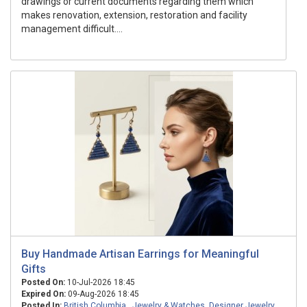
drawings or current documents regarding them which
makes renovation, extension, restoration and facility
management difficult....
Buy Handmade Artisan Earrings for Meaningful
Gifts
Posted On:
10-Jul-2026 18:45
Expired On:
09-Aug-2026 18:45
Posted In:
British Columbia
,
Jewelry & Watches
,
Designer Jewelry