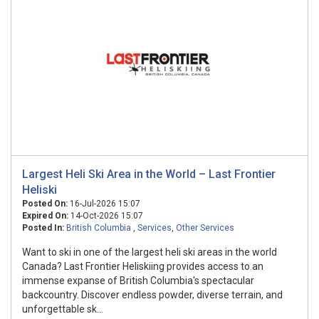
Largest Heli Ski Area in the World – Last Frontier
Heliski
Posted On:
16-Jul-2026 15:07
Expired On:
14-Oct-2026 15:07
Posted In:
British Columbia
,
Services
,
Other Services
Want to ski in one of the largest heli ski areas in the world
Canada? Last Frontier Heliskiing provides access to an
immense expanse of British Columbia's spectacular
backcountry. Discover endless powder, diverse terrain, and
unforgettable sk...