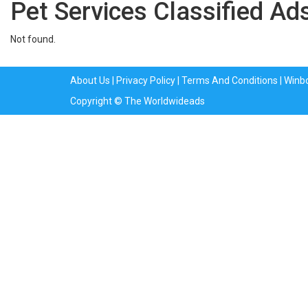
Pet Services Classified Ads
Not found.
About Us
|
Privacy Policy
|
Terms And Conditions
|
Winb
Copyright © The Worldwideads