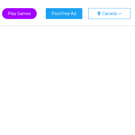
Play Games
Post Free Ad
Canada