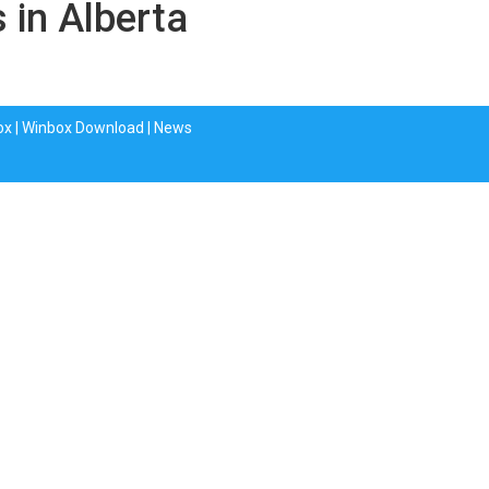
 in Alberta
ox
|
Winbox Download
|
News