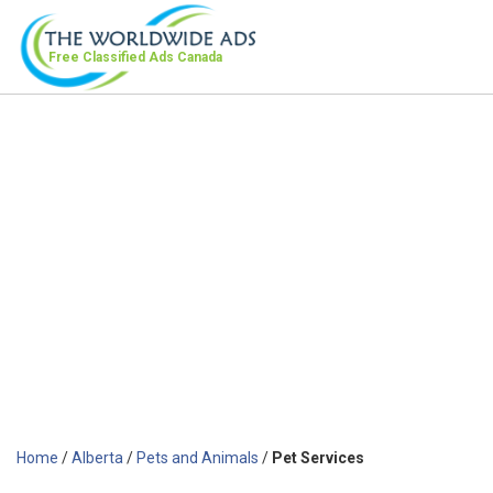
Free Classified Ads
Canada
Home
/
Alberta
/
Pets and Animals
/
Pet Services