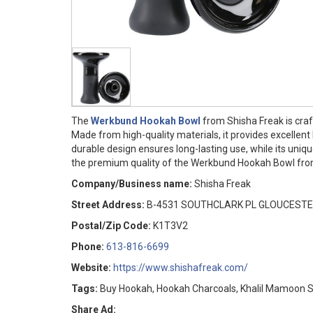
The
Werkbund Hookah Bowl
from Shisha Freak is craf
Made from high-quality materials, it provides excellen
durable design ensures long-lasting use, while its uni
the premium quality of the Werkbund Hookah Bowl fro
Company/Business name:
Shisha Freak
Street Address:
B-4531 SOUTHCLARK PL GLOUCESTE
Postal/Zip Code:
K1T3V2
Phone:
613-816-6699
Website:
https://www.shishafreak.com/
Tags:
Buy Hookah, Hookah Charcoals, Khalil Mamoon 
Share Ad: