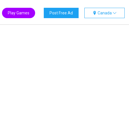
Play Games
Post Free Ad
Canada