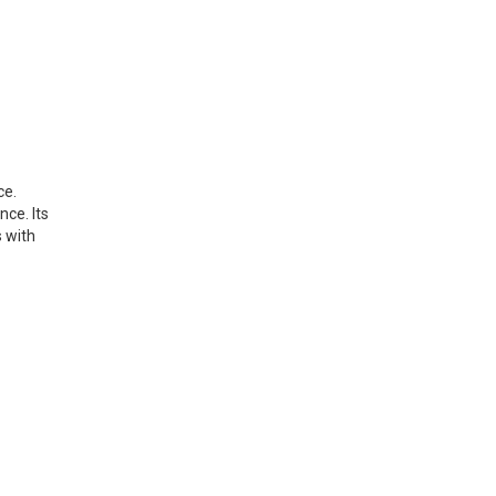
ce.
ce. Its
s with