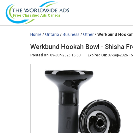
Free Classified Ads
Canada
Home
/
Ontario
/
Business
/
Other
/
Werkbund Hookah 
Werkbund Hookah Bowl - Shisha Fr
|
Posted On:
09-Jun-2026 15:50
Expired On:
07-Sep-2026 15