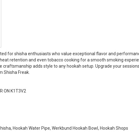
ted for shisha enthusiasts who value exceptional flavor and performan
t heat retention and even tobacco cooking for a smooth smoking experien
que craftsmanship adds style to any hookah setup. Upgrade your session
m Shisha Freak.
R ON K1T3V2
Shisha, Hookah Water Pipe, Werkbund Hookah Bowl, Hookah Shops