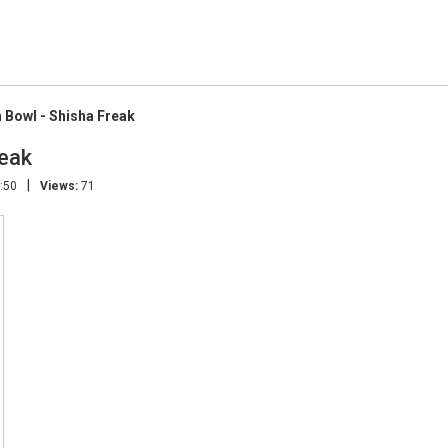
Bowl - Shisha Freak
eak
|
:50
Views:
71