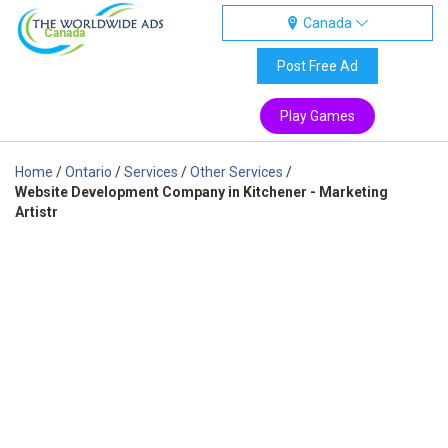
Canada
Canada
Post Free Ad
Play Games
Home
/
Ontario
/
Services
/
Other Services
/
Website Development Company in Kitchener - Marketing
Artistr