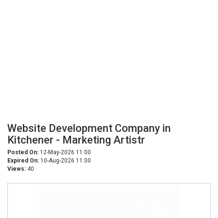
Website Development Company in
Kitchener - Marketing Artistr
Posted On:
12-May-2026 11:00
Expired On:
10-Aug-2026 11:00
Views:
40