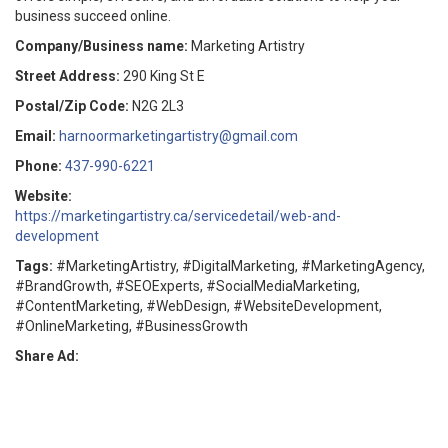
business succeed online.
Company/Business name:
Marketing Artistry
Street Address:
290 King St E
Postal/Zip Code:
N2G 2L3
Email:
harnoormarketingartistry@gmail.com
Phone:
437-990-6221
Website:
https://marketingartistry.ca/servicedetail/web-and-
development
Tags:
#MarketingArtistry, #DigitalMarketing, #MarketingAgency,
#BrandGrowth, #SEOExperts, #SocialMediaMarketing,
#ContentMarketing, #WebDesign, #WebsiteDevelopment,
#OnlineMarketing, #BusinessGrowth
Share Ad: