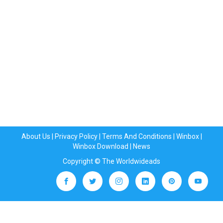
About Us
|
Privacy Policy
|
Terms And Conditions
|
Winbox
|
Winbox Download
|
News
Copyright © The Worldwideads