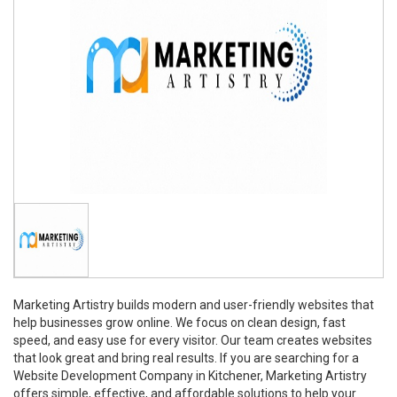
Marketing Artistry builds modern and user-friendly websites that
help businesses grow online. We focus on clean design, fast
speed, and easy use for every visitor. Our team creates websites
that look great and bring real results. If you are searching for a
Website Development Company in Kitchener, Marketing Artistry
offers simple, effective, and affordable solutions to help your