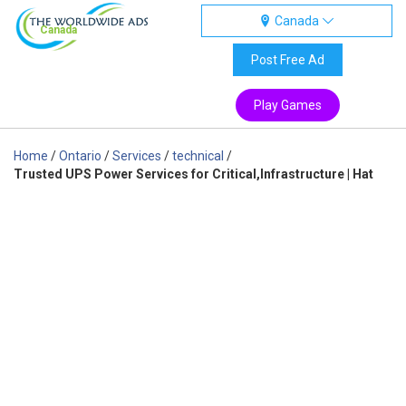
Canada
Canada
Post Free Ad
Play Games
Home
/
Ontario
/
Services
/
technical
/
Trusted UPS Power Services for Critical,Infrastructure | Hat