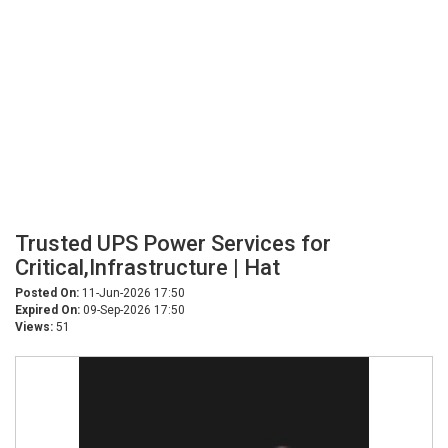
Trusted UPS Power Services for
Critical,Infrastructure | Hat
Posted On:
11-Jun-2026 17:50
Expired On:
09-Sep-2026 17:50
Views:
51