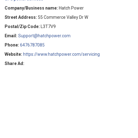
Company/Business name:
Hatch Power
Street Address:
55 Commerce Valley Dr W
Postal/Zip Code:
L3T7V9
Email:
Support@hatchpower.com
Phone:
6476787085
Website:
https://www.hatchpower.com/servicing
Share Ad: