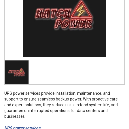
UPS power services provide installation, maintenance, and
support to ensure seamless backup power. With proactive care
and expert solutions, they reduce risks, extend system life, and
guarantee uninterrupted operations for data centers and
businesses.
UPS power services