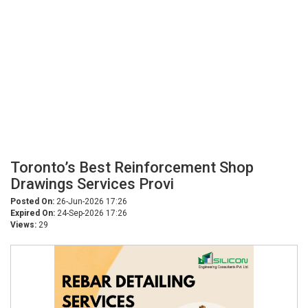
Toronto’s Best Reinforcement Shop
Drawings Services Provi
Posted On:
26-Jun-2026 17:26
Expired On:
24-Sep-2026 17:26
Views:
29