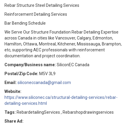
Rebar Structure Steel Detailing Services
Reinforcement Detailing Services
Bar Bending Schedule
We Serve Our Structure Foundation Rebar Detailing Expertise
across Canada in cities like Vancouver, Calgary, Edmonton,
Hamilton, Ottawa, Montreal, Kitchener, Mississauga, Brampton,
etc, supporting AEC professionals with reinforcement
documentation and project coordination.
Company/Business name:
SiliconEC Canada
Postal/Zip Code:
M5V 3L9
Email:
siliconeccanada@gmail.com
Website:
https://www.siliconec.ca/structural-detailing-services/rebar-
detailing-services.html
Tags:
RebardetailingServices , Rebarshopdrawingservices
Share Ad: