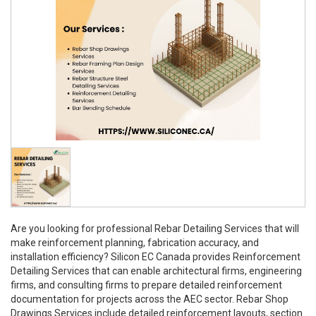
Are you looking for professional Rebar Detailing Services that will
make reinforcement planning, fabrication accuracy, and
installation efficiency? Silicon EC Canada provides Reinforcement
Detailing Services that can enable architectural firms, engineering
firms, and consulting firms to prepare detailed reinforcement
documentation for projects across the AEC sector. Rebar Shop
Drawings Services include detailed reinforcement layouts, section