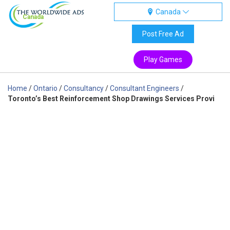
Canada
Canada
Post Free Ad
Play Games
Home
/
Ontario
/
Consultancy
/
Consultant Engineers
/
Toronto’s Best Reinforcement Shop Drawings Services Provi