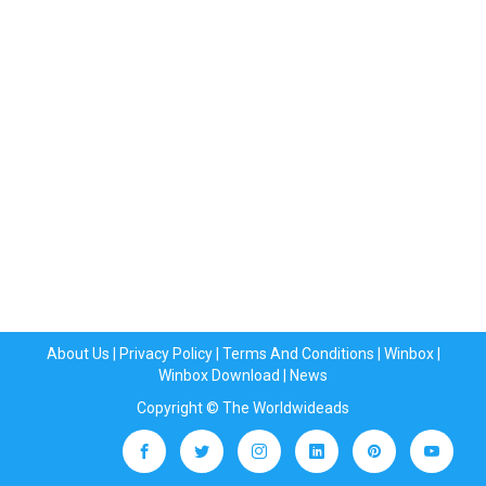
About Us
|
Privacy Policy
|
Terms And Conditions
|
Winbox
|
Winbox Download
|
News
Copyright © The Worldwideads