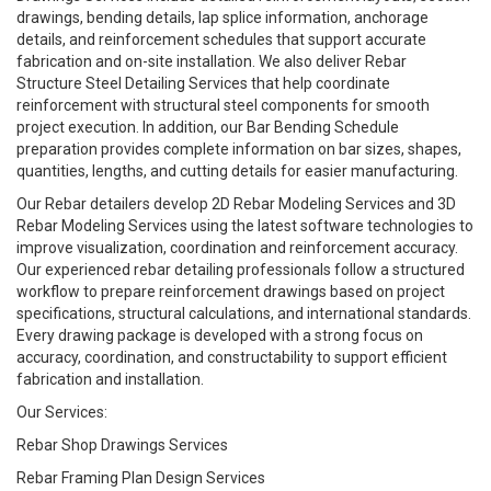
drawings, bending details, lap splice information, anchorage
details, and reinforcement schedules that support accurate
fabrication and on-site installation. We also deliver Rebar
Structure Steel Detailing Services that help coordinate
reinforcement with structural steel components for smooth
project execution. In addition, our Bar Bending Schedule
preparation provides complete information on bar sizes, shapes,
quantities, lengths, and cutting details for easier manufacturing.
Our Rebar detailers develop 2D Rebar Modeling Services and 3D
Rebar Modeling Services using the latest software technologies to
improve visualization, coordination and reinforcement accuracy.
Our experienced rebar detailing professionals follow a structured
workflow to prepare reinforcement drawings based on project
specifications, structural calculations, and international standards.
Every drawing package is developed with a strong focus on
accuracy, coordination, and constructability to support efficient
fabrication and installation.
Our Services:
Rebar Shop Drawings Services
Rebar Framing Plan Design Services