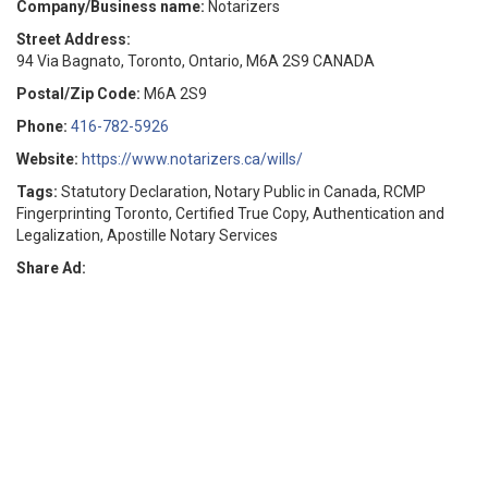
Company/Business name:
Notarizers
Street Address:
94 Via Bagnato, Toronto, Ontario, M6A 2S9 CANADA
Postal/Zip Code:
M6A 2S9
Phone:
416-782-5926
Website:
https://www.notarizers.ca/wills/
Tags:
Statutory Declaration, Notary Public in Canada, RCMP
Fingerprinting Toronto, Certified True Copy, Authentication and
Legalization, Apostille Notary Services
Share Ad: