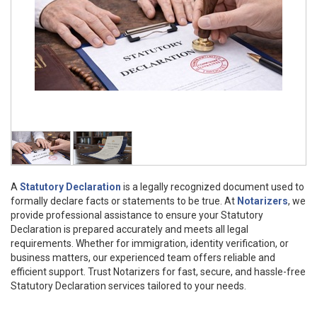
A
Statutory Declaration
is a legally recognized document used to
formally declare facts or statements to be true. At
Notarizers
, we
provide professional assistance to ensure your Statutory
Declaration is prepared accurately and meets all legal
requirements. Whether for immigration, identity verification, or
business matters, our experienced team offers reliable and
efficient support. Trust Notarizers for fast, secure, and hassle-free
Statutory Declaration services tailored to your needs.