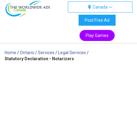
Canada
Canada
Post Free Ad
Play Games
Home
/
Ontario
/
Services
/
Legal Services
/
Statutory Declaration - Notarizers