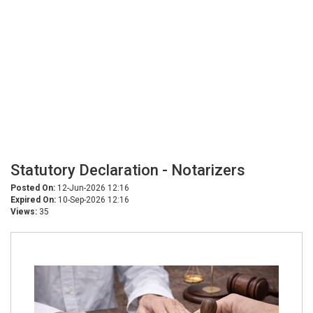
Statutory Declaration - Notarizers
Posted On:
12-Jun-2026 12:16
Expired On:
10-Sep-2026 12:16
Views:
35