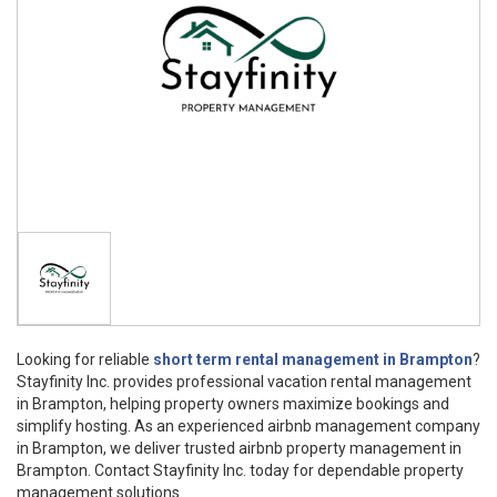
Looking for reliable
short term rental management in Brampton
?
Stayfinity Inc. provides professional vacation rental management
in Brampton, helping property owners maximize bookings and
simplify hosting. As an experienced airbnb management company
in Brampton, we deliver trusted airbnb property management in
Brampton. Contact Stayfinity Inc. today for dependable property
management solutions.