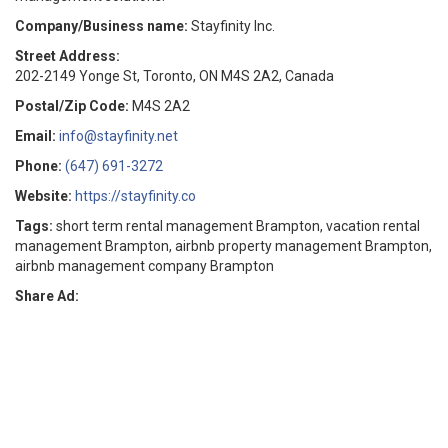
Company/Business name:
Stayfinity Inc.
Street Address:
202-2149 Yonge St, Toronto, ON M4S 2A2, Canada
Postal/Zip Code:
M4S 2A2
Email:
info@stayfinity.net
Phone:
(647) 691-3272
Website:
https://stayfinity.co
Tags:
short term rental management Brampton, vacation rental
management Brampton, airbnb property management Brampton,
airbnb management company Brampton
Share Ad: