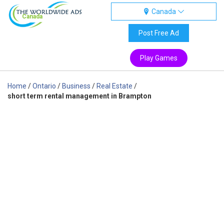
Canada
Canada
Post Free Ad
Play Games
Home
/
Ontario
/
Business
/
Real Estate
/
short term rental management in Brampton