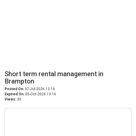
Short term rental management in
Brampton
Posted On:
07-Jul-2026 13:16
Expired On:
05-Oct-2026 13:16
Views:
30