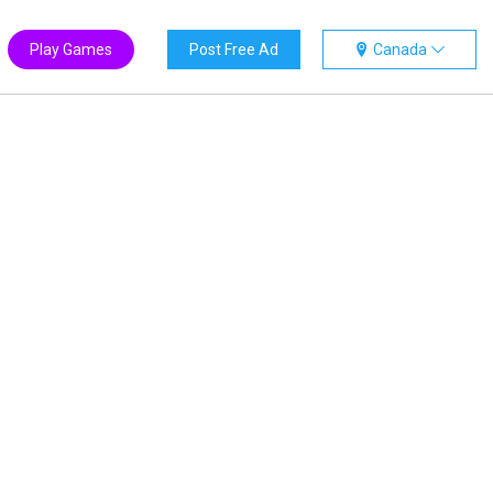
Play Games
Post Free Ad
Canada