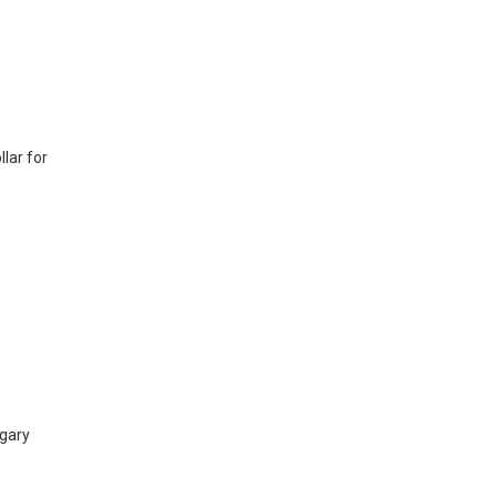
lar for
lgary