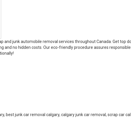
rap and junk automobile removal services throughout Canada. Get top dol
ng and no hidden costs. Our eco-friendly procedure assures responsible
ionally!
ry, best junk car removal calgary, calgary junk car removal, scrap car ca