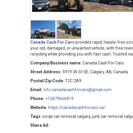
Canada Cash For Cars
provides rapid, hassle-free sc
your old, damaged, or unwanted vehicle, with free towi
recycling while providing you with fast cash. Trusted nat
Company/Business name:
Canada Cash For Cars
Street Address:
5919 36 St SE, Calgary, AB, Canada
Postal/Zip Code:
T2C 2A9
Email:
info.canadacashforcars@gmail.com
Phone:
+15879666819
Website:
https://canadacashforcars.ca/
Tags:
scrap car removal calgary, junk car removal calga
Share Ad: