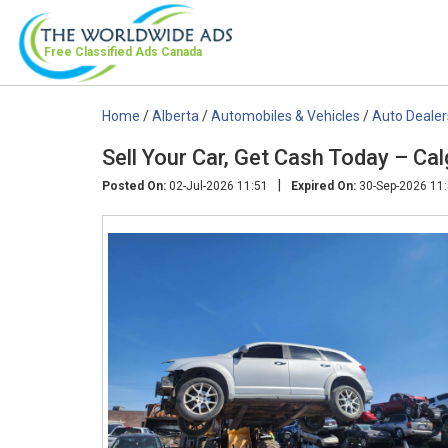
Free Classified Ads
Canada
Home
/
Alberta
/
Automobiles & Vehicles
/
Auto Dealer
Sell Your Car, Get Cash Today – Ca
|
Posted On:
02-Jul-2026 11:51
Expired On:
30-Sep-2026 11