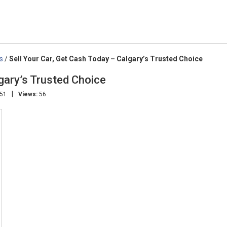
s
/
Sell Your Car, Get Cash Today – Calgary’s Trusted Choice
lgary’s Trusted Choice
|
:51
Views:
56