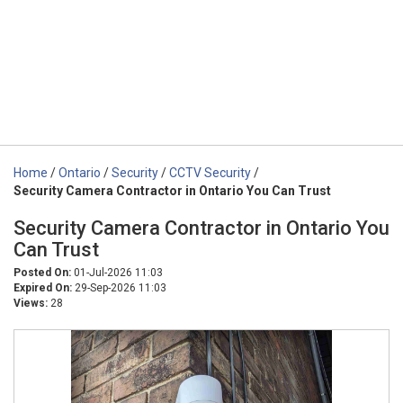
Home
/
Ontario
/
Security
/
CCTV Security
/
Security Camera Contractor in Ontario You Can Trust
Security Camera Contractor in Ontario You
Can Trust
Posted On:
01-Jul-2026 11:03
Expired On:
29-Sep-2026 11:03
Views:
28