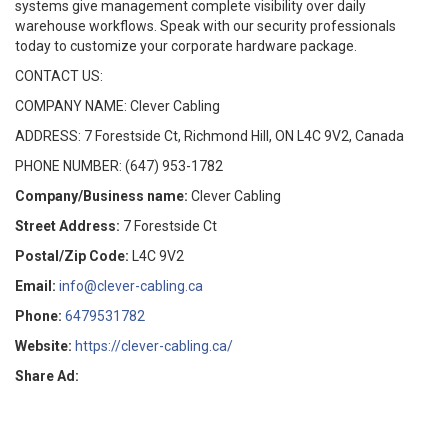
systems give management complete visibility over daily
warehouse workflows. Speak with our security professionals
today to customize your corporate hardware package.
CONTACT US:
COMPANY NAME: Clever Cabling
ADDRESS: 7 Forestside Ct, Richmond Hill, ON L4C 9V2, Canada
PHONE NUMBER: (647) 953-1782
Company/Business name:
Clever Cabling
Street Address:
7 Forestside Ct
Postal/Zip Code:
L4C 9V2
Email:
info@clever-cabling.ca
Phone:
6479531782
Website:
https://clever-cabling.ca/
Share Ad: