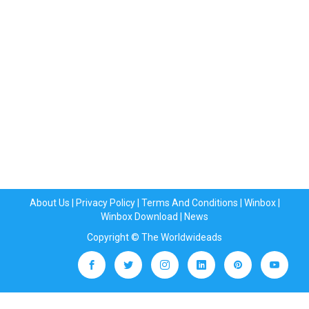
About Us
|
Privacy Policy
|
Terms And Conditions
|
Winbox
|
Winbox Download
|
News
Copyright © The Worldwideads