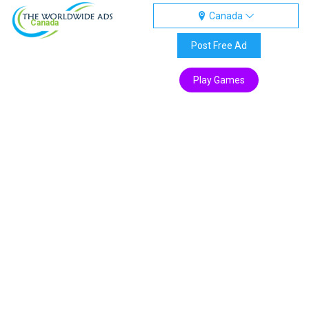
Canada
Canada
Post Free Ad
Play Games