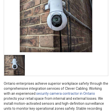
Ontario enterprises achieve superior workplace safety through the
comprehensive integration services of Clever Cabling. Working
with an experienced
security camera contractor in Ontario
protects your retail space from internal and external losses. We
install motion-activated sensors and high-definition surveillance
units to monitor key operational zones safely. Stable recording