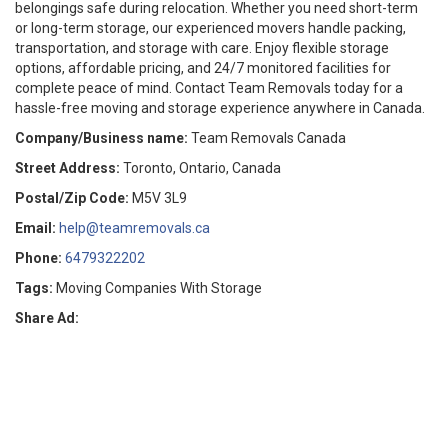
belongings safe during relocation. Whether you need short-term
or long-term storage, our experienced movers handle packing,
transportation, and storage with care. Enjoy flexible storage
options, affordable pricing, and 24/7 monitored facilities for
complete peace of mind. Contact Team Removals today for a
hassle-free moving and storage experience anywhere in Canada.
Company/Business name:
Team Removals Canada
Street Address:
Toronto, Ontario, Canada
Postal/Zip Code:
M5V 3L9
Email:
help@teamremovals.ca
Phone:
6479322202
Tags:
Moving Companies With Storage
Share Ad: