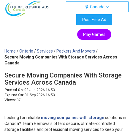
Canada
Canada
Post Free Ad
Play Games
Home
/
Ontario
/
Services
/
Packers And Movers
/
Secure Moving Companies With Storage Services Across
Canada
Secure Moving Companies With Storage
Services Across Canada
Posted On:
03-Jun-2026 16:53
Expired On:
01-Sep-2026 16:53
Views:
37
Looking for reliable
moving companies with storage
solutions in
Canada? Team Removals offers secure, climate-controlled
storage facilities and professional moving services to keep your