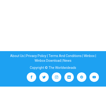
About Us
|
Privacy Policy
|
Terms And Conditions
|
Winbox
|
Winbox Download
|
News
Copyright © The Worldwideads