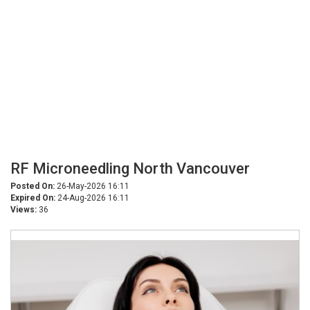
RF Microneedling North Vancouver
Posted On:
26-May-2026 16:11
Expired On:
24-Aug-2026 16:11
Views:
36