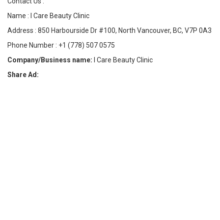
Contact Us :
Name : I Care Beauty Clinic
Address : 850 Harbourside Dr #100, North Vancouver, BC, V7P 0A3
Phone Number : +1 (778) 507 0575
Company/Business name:
I Care Beauty Clinic
Share Ad: