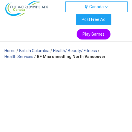
Canada
Canada
Post Free Ad
Play Games
Home
/
British Columbia
/
Health/ Beauty/ Fitness
/
Health Services
/
RF Microneedling North Vancouver