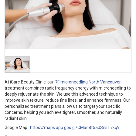
At iCare Beauty Clinic, our
RF microneedling North Vancouver
treatment combines radiofrequency energy with microneedling to
deeply rejuvenate the skin. We use this advanced technique to
improve skin texture, reduce fine lines, and enhance firmness. Our
personalized treatment plans allow us to target your specific
concerns, helping you achieve tighter, smoother, and naturally
radiant skin.
Google Map :
https://maps.app.goo.gl/CMad8f5aJSnsT7kq9