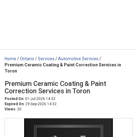
Home
/
Ontario
/
Services
/
Automotive Services
/
Premium Ceramic Coating & Paint Correction Services in
Toron
Premium Ceramic Coating & Paint
Correction Services in Toron
Posted On:
01-Jul-2026 14:32
Expired On:
29-Sep-2026 14:32
Views:
20