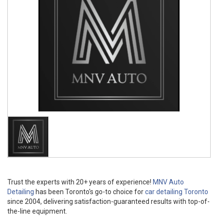
Trust the experts with 20+ years of experience!
MNV Auto
Detailing
has been Toronto's go-to choice for
car detailing Toronto
since 2004, delivering satisfaction-guaranteed results with top-of-
the-line equipment.