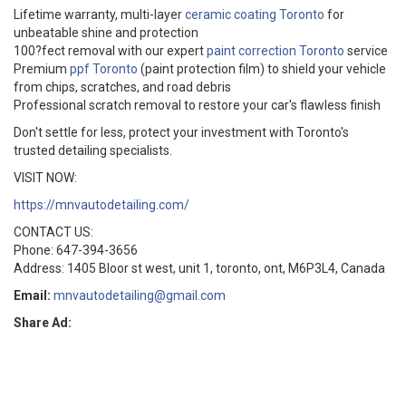
Lifetime warranty, multi-layer
ceramic coating Toronto
for
unbeatable shine and protection
100?fect removal with our expert
paint correction Toronto
service
Premium
ppf Toronto
(paint protection film) to shield your vehicle
from chips, scratches, and road debris
Professional scratch removal to restore your car's flawless finish
Don't settle for less, protect your investment with Toronto's
trusted detailing specialists.
VISIT NOW:
https://mnvautodetailing.com/
CONTACT US:
Phone: 647-394-3656
Address: 1405 Bloor st west, unit 1, toronto, ont, M6P3L4, Canada
Email:
mnvautodetailing@gmail.com
Share Ad: