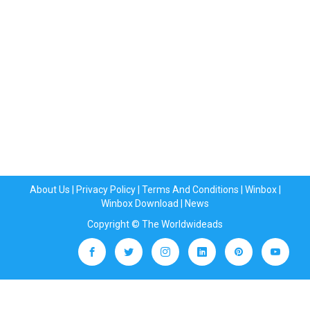
About Us
|
Privacy Policy
|
Terms And Conditions
|
Winbox
|
Winbox Download
|
News
Copyright © The Worldwideads