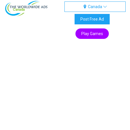
Canada
Canada
Post Free Ad
Play Games