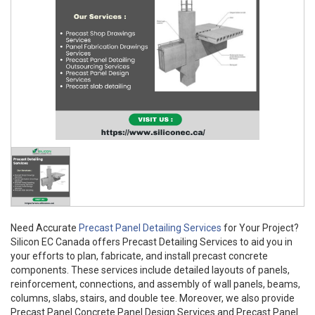
Need Accurate
Precast Panel Detailing Services
for Your Project?
Silicon EC Canada offers Precast Detailing Services to aid you in
your efforts to plan, fabricate, and install precast concrete
components. These services include detailed layouts of panels,
reinforcement, connections, and assembly of wall panels, beams,
columns, slabs, stairs, and double tee. Moreover, we also provide
Precast Panel Concrete Panel Design Services and Precast Panel