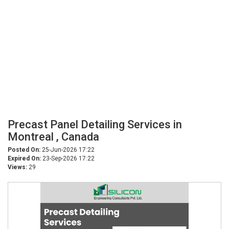
Precast Panel Detailing Services in
Montreal , Canada
Posted On:
25-Jun-2026 17:22
Expired On:
23-Sep-2026 17:22
Views:
29