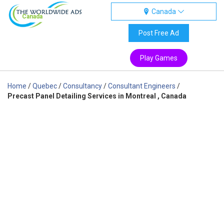
Canada
Canada
Post Free Ad
Play Games
Home
/
Quebec
/
Consultancy
/
Consultant Engineers
/
Precast Panel Detailing Services in Montreal , Canada