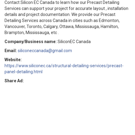
Contact Silicon EC Canada to learn how our Precast Detailing
Services can support your project for accurate layout , installation
details and project documentation. We provide our Precast
Detailing Services across Canada in cities such as Edmonton,
Vancouver, Toronto, Calgary, Ottawa, Mississauga, Hamilton,
Brampton, Mississauga, etc .
Company/Business name:
SiliconEC Canada
Email:
siliconeccanada@gmail.com
Website:
https://www.siliconec.ca/structural-detailing-services/precast-
panel-detailing.html
Share Ad: