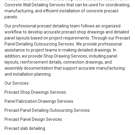
Concrete Wall Detailing Services that can be used for coordinating,
manufacturing, and efficient installation of concrete precast
panels.
Our professional precast detailing team follows an organized
workflow to develop accurate precast shop drawings and detailed
panel layouts based on project requirements. Through our Precast
Panel Detailing Outsourcing Services. We provide professional
assistance to project teams in making detailed drawings. In
addition, we provide Shop Drawing Services, including panel
layouts, reinforcement details, connection drawings, and
assembly documentation that support accurate manufacturing
and installation planning.
Our Services :
Precast Shop Drawings Services
Panel Fabrication Drawings Services
Precast Panel Detailing Outsourcing Services
Precast Panel Design Services
Precast slab detailing