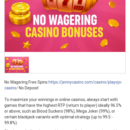
No Wagering Free Spins
https://jennycasino.com/casino/playojo-
casino/
No Deposit
To maximize your winnings in online casinos, always start with
games that have the highest RTP (return to player) ideally 96.5%
or above, such as Blood Suckers (98%), Mega Joker (99%), or
certain blackjack variants with optimal strategy (up to 99.5 -
99.8%).