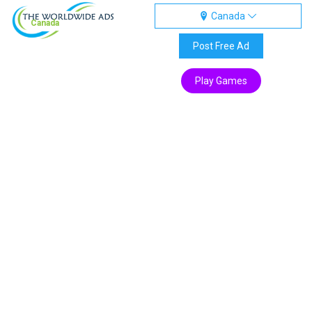
Canada
Canada
Post Free Ad
Play Games