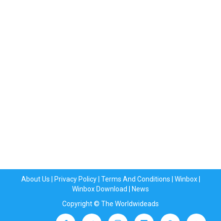
About Us
|
Privacy Policy
|
Terms And Conditions
|
Winbox
|
Winbox Download
|
News
Copyright © The Worldwideads