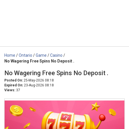
Home
/
Ontario
/
Game
/
Casino
/
No Wagering Free Spins No Deposit .
No Wagering Free Spins No Deposit .
Posted On:
25-May-2026 08:18
Expired On:
23-Aug-2026 08:18
Views:
37