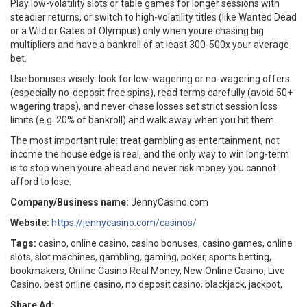
Play low-volatility slots or table games for longer sessions with
steadier returns, or switch to high-volatility titles (like Wanted Dead
or a Wild or Gates of Olympus) only when youre chasing big
multipliers and have a bankroll of at least 300-500x your average
bet.
Use bonuses wisely: look for low-wagering or no-wagering offers
(especially no-deposit free spins), read terms carefully (avoid 50+
wagering traps), and never chase losses set strict session loss
limits (e.g. 20% of bankroll) and walk away when you hit them.
The most important rule: treat gambling as entertainment, not
income the house edge is real, and the only way to win long-term
is to stop when youre ahead and never risk money you cannot
afford to lose.
Company/Business name:
JennyCasino.com
Website:
https://jennycasino.com/casinos/
Tags:
casino, online casino, casino bonuses, casino games, online
slots, slot machines, gambling, gaming, poker, sports betting,
bookmakers, Online Casino Real Money, New Online Casino, Live
Casino, best online casino, no deposit casino, blackjack, jackpot,
Share Ad: