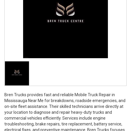
Bren Trucks provides fast and reliable Mobile Truck Repair in
Mississauga Near Me for breakdowns, roadside emergencies, and
on-site fleet assistance. Their skilled technicians arrive directly at
your location to diagnose and repair heavy-duty trucks and
commercial vehicles efficiently. Services include engine
troubleshooting, brake repairs, tire replacement, battery service,
electrical fixes, and preventive maintenance. Bren Trucks focuses