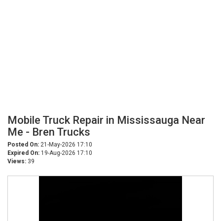
Mobile Truck Repair in Mississauga Near
Me - Bren Trucks
Posted On:
21-May-2026 17:10
Expired On:
19-Aug-2026 17:10
Views:
39