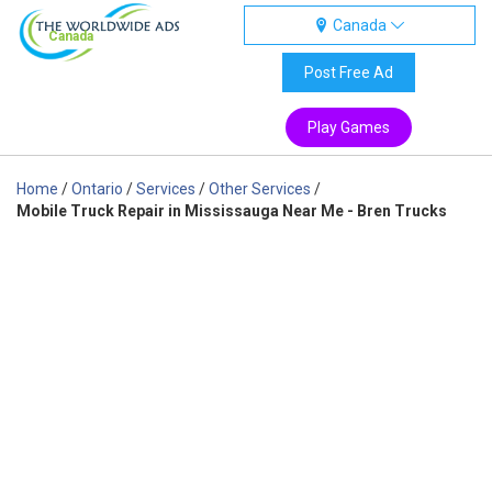
Canada
Canada
Post Free Ad
Play Games
Home
/
Ontario
/
Services
/
Other Services
/
Mobile Truck Repair in Mississauga Near Me - Bren Trucks