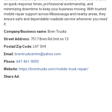
on quick response times, professional workmanship, and
minimizing downtime to keep your business moving. With trusted
mobile repair support across Mississauga and nearby areas, they
ensure safe and dependable roadside service whenever you need
it.
Company/Business name:
Bren Trucks
Street Address:
7517 Bren Rd Unit no 13
Postal/Zip Code:
L4T 3V4
Email:
brentruckcentre@yahoo.com
Phone:
647-461-9093
Website:
https://brentrucks.com/mobile-truck-repair/
Share Ad: