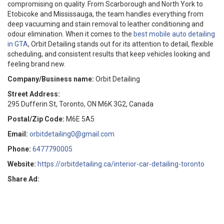
compromising on quality. From Scarborough and North York to
Etobicoke and Mississauga, the team handles everything from
deep vacuuming and stain removal to leather conditioning and
odour elimination. When it comes to the
best mobile auto detailing
in GTA
, Orbit Detailing stands out for its attention to detail, flexible
scheduling, and consistent results that keep vehicles looking and
feeling brand new.
Company/Business name:
Orbit Detailing
Street Address:
295 Dufferin St, Toronto, ON M6K 3G2, Canada
Postal/Zip Code:
M6E 5A5
Email:
orbitdetailing0@gmail.com
Phone:
6477790005
Website:
https://orbitdetailing.ca/interior-car-detailing-toronto
Share Ad: