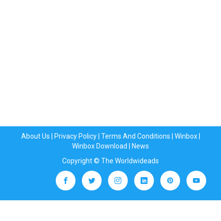
About Us
|
Privacy Policy
|
Terms And Conditions
|
Winbox
|
Winbox Download
|
News
Copyright © The Worldwideads