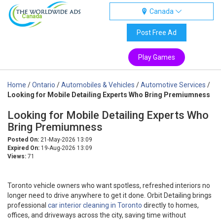
Canada
Canada
Post Free Ad
Play Games
Home
/
Ontario
/
Automobiles & Vehicles
/
Automotive Services
/
Looking for Mobile Detailing Experts Who Bring Premiumness
Looking for Mobile Detailing Experts Who
Bring Premiumness
Posted On:
21-May-2026 13:09
Expired On:
19-Aug-2026 13:09
Views:
71
Toronto vehicle owners who want spotless, refreshed interiors no
longer need to drive anywhere to get it done. Orbit Detailing brings
professional
car interior cleaning in Toronto
directly to homes,
offices, and driveways across the city, saving time without