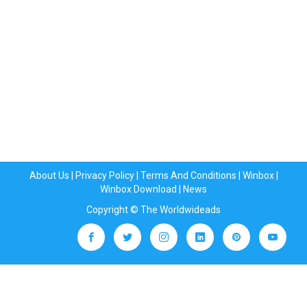
About Us
|
Privacy Policy
|
Terms And Conditions
|
Winbox
|
Winbox Download
|
News
Copyright © The Worldwideads