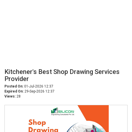
Kitchener's Best Shop Drawing Services
Provider
Posted On:
01-Jul-2026 12:37
Expired On:
29-Sep-2026 12:37
Views:
28