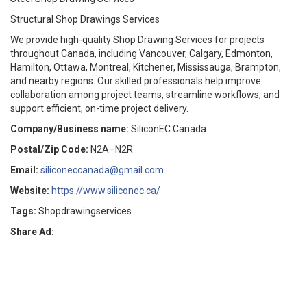
Structural Shop Drawings Services
We provide high-quality Shop Drawing Services for projects
throughout Canada, including Vancouver, Calgary, Edmonton,
Hamilton, Ottawa, Montreal, Kitchener, Mississauga, Brampton,
and nearby regions. Our skilled professionals help improve
collaboration among project teams, streamline workflows, and
support efficient, on-time project delivery.
Company/Business name:
SiliconEC Canada
Postal/Zip Code:
N2A–N2R
Email:
siliconeccanada@gmail.com
Website:
https://www.siliconec.ca/
Tags:
Shopdrawingservices
Share Ad: