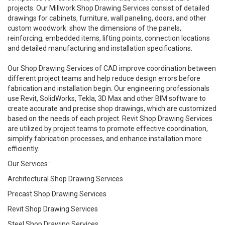
projects. Our Millwork Shop Drawing Services consist of detailed
drawings for cabinets, furniture, wall paneling, doors, and other
custom woodwork. show the dimensions of the panels,
reinforcing, embedded items, lifting points, connection locations
and detailed manufacturing and installation specifications.
Our Shop Drawing Services of CAD improve coordination between
different project teams and help reduce design errors before
fabrication and installation begin. Our engineering professionals
use Revit, SolidWorks, Tekla, 3D Max and other BIM software to
create accurate and precise shop drawings, which are customized
based on the needs of each project. Revit Shop Drawing Services
are utilized by project teams to promote effective coordination,
simplify fabrication processes, and enhance installation more
efficiently.
Our Services :
Architectural Shop Drawing Services
Precast Shop Drawing Services
Revit Shop Drawing Services
Steel Shop Drawing Services