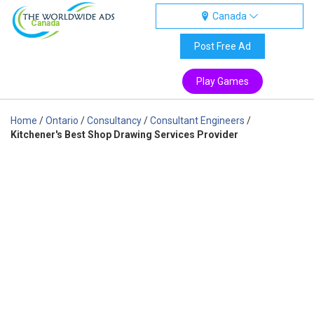
Canada
Canada
Post Free Ad
Play Games
Home
/
Ontario
/
Consultancy
/
Consultant Engineers
/
Kitchener's Best Shop Drawing Services Provider