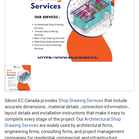
Silicon EC Canada provides
Shop Drawing Services
that include
accurate dimensions , material details , connection information ,
layout details and installation instructions that make it easy to
complete every stage of the project. Our
Architectural Shop
Drawing Services
are widely used by architectural firms,
engineering firms, consulting firms, and project management
companies for residential, commercial, and infrastructure