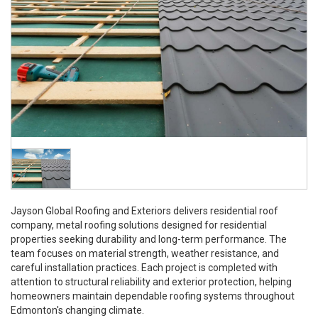
Jayson Global Roofing and Exteriors delivers residential roof
company, metal roofing solutions designed for residential
properties seeking durability and long-term performance. The
team focuses on material strength, weather resistance, and
careful installation practices. Each project is completed with
attention to structural reliability and exterior protection, helping
homeowners maintain dependable roofing systems throughout
Edmonton's changing climate.