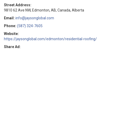
Street Address:
9810 62 Ave NW, Edmonton, AB, Canada, Alberta
Email:
info@jaysonglobal.com
Phone:
(587) 324-7605
Website:
https://jaysonglobal.com/edmonton/residential-roofing/
Share Ad: