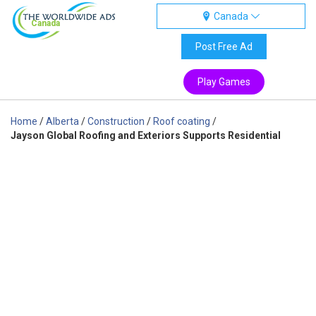
Canada
Canada
Post Free Ad
Play Games
Home
/
Alberta
/
Construction
/
Roof coating
/
Jayson Global Roofing and Exteriors Supports Residential