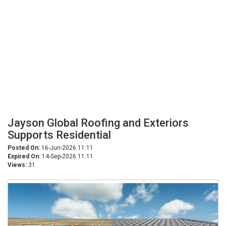
Jayson Global Roofing and Exteriors
Supports Residential
Posted On:
16-Jun-2026 11:11
Expired On:
14-Sep-2026 11:11
Views:
31