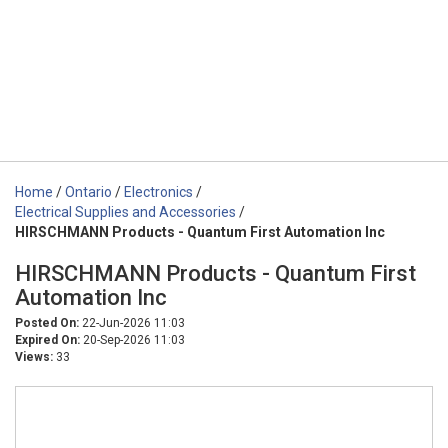
Home
/
Ontario
/
Electronics
/
Electrical Supplies and Accessories
/
HIRSCHMANN Products - Quantum First Automation Inc
HIRSCHMANN Products - Quantum First
Automation Inc
Posted On:
22-Jun-2026 11:03
Expired On:
20-Sep-2026 11:03
Views:
33