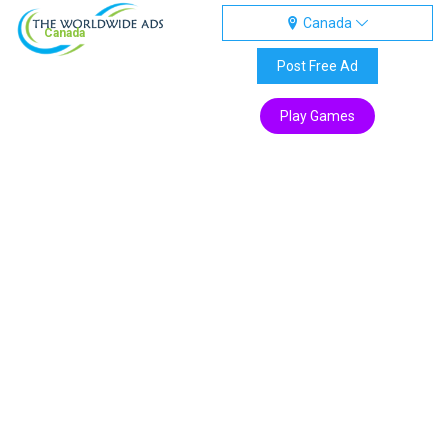
Canada
Canada
Post Free Ad
Play Games