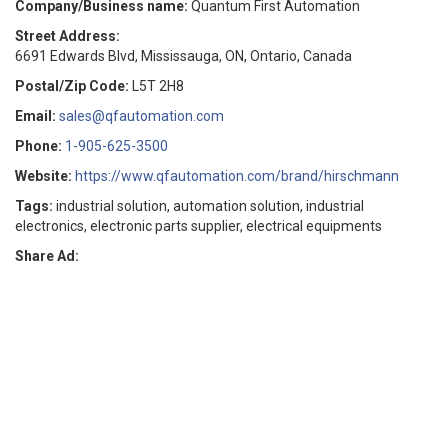
Company/Business name:
Quantum First Automation
Street Address:
6691 Edwards Blvd, Mississauga, ON, Ontario, Canada
Postal/Zip Code:
L5T 2H8
Email:
sales@qfautomation.com
Phone:
1-905-625-3500
Website:
https://www.qfautomation.com/brand/hirschmann
Tags:
industrial solution, automation solution, industrial
electronics, electronic parts supplier, electrical equipments
Share Ad: