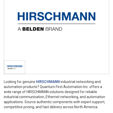
Looking for genuine
HIRSCHMANN
industrial networking and
automation products? Quantum First Automation Inc. offers a
wide range of HIRSCHMANN solutions designed for reliable
industrial communication, Ethernet networking, and automation
applications. Source authentic components with expert support,
competitive pricing, and fast delivery across North America.