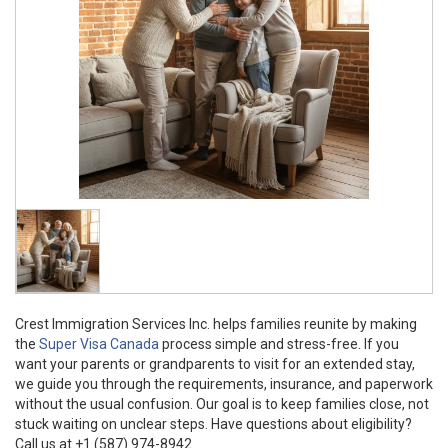
Crest Immigration Services Inc. helps families reunite by making
the
Super Visa Canada
process simple and stress-free. If you
want your parents or grandparents to visit for an extended stay,
we guide you through the requirements, insurance, and paperwork
without the usual confusion. Our goal is to keep families close, not
stuck waiting on unclear steps. Have questions about eligibility?
Call us at +1 (587) 974-8942.