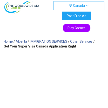
Canada
Canada
Post Free Ad
Play Games
Home
/
Alberta
/
IMMIGRATION SERVICES
/
Other Services
/
Get Your Super Visa Canada Application Right