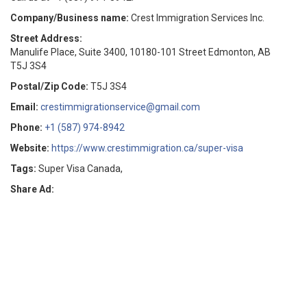
Company/Business name:
Crest Immigration Services Inc.
Street Address:
Manulife Place, Suite 3400, 10180-101 Street Edmonton, AB
T5J 3S4
Postal/Zip Code:
T5J 3S4
Email:
crestimmigrationservice@gmail.com
Phone:
+1 (587) 974-8942
Website:
https://www.crestimmigration.ca/super-visa
Tags:
Super Visa Canada,
Share Ad: