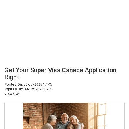
Get Your Super Visa Canada Application
Right
Posted On:
06-Jul-2026 17:45
Expired On:
04-Oct-2026 17:45
Views:
42