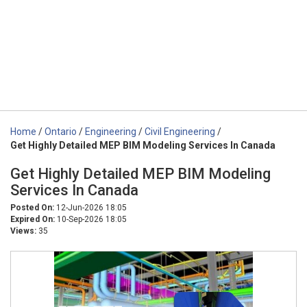
Home
/
Ontario
/
Engineering
/
Civil Engineering
/
Get Highly Detailed MEP BIM Modeling Services In Canada
Get Highly Detailed MEP BIM Modeling
Services In Canada
Posted On:
12-Jun-2026 18:05
Expired On:
10-Sep-2026 18:05
Views:
35