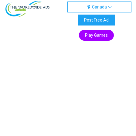
Canada
Canada
Post Free Ad
Play Games