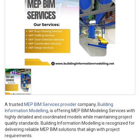
A trusted
MEP BIM Services provider
company,
Building
Information Modelling
, is offering MEP BIM Modeling Services with
highly detailed and coordinated models while maintaining project
quality standards. Building Information Modelling is recognized for
delivering reliable MEP BIM solutions that align with project
requirements.