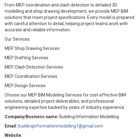
From MEP coordination and clash detection to detailed 3D
modelling and shop drawing development, we provide MEP BIM
solutions that meet project specifications. Every model is prepared
with careful attention to detail, helping project teams work with
accurate and reliable information.
Our Services:
MEP Shop Drawing Services
MEP Drafting Services
MEP Clash Detection Services
MEP Coordination Services
MEP Design Services
Choose our MEP BIM Modeling Services for cost-effective BIM
solutions, detailed project deliverables, and professional
engineering expertise backed by years of industry experience.
Company/Business name:
Building Information Modelling
Email:
buildinginformationmodelling1@gmail.com
Website: