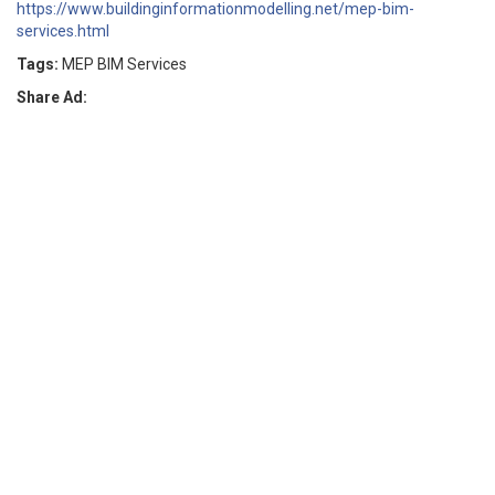
https://www.buildinginformationmodelling.net/mep-bim-
services.html
Tags:
MEP BIM Services
Share Ad: