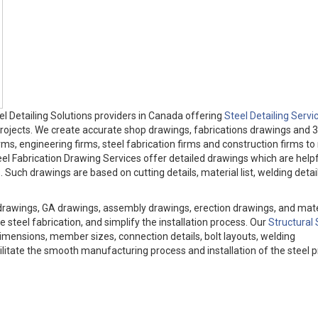
l Detailing Solutions providers in Canada offering
Steel Detailing Servi
 projects. We create accurate shop drawings, fabrications drawings and 3
irms, engineering firms, steel fabrication firms and construction firms t
el Fabrication Drawing Services offer detailed drawings which are helpf
Such drawings are based on cutting details, material list, welding detail
drawings, GA drawings, assembly drawings, erection drawings, and mater
 steel fabrication, and simplify the installation process. Our
Structural 
imensions, member sizes, connection details, bolt layouts, welding
cilitate the smooth manufacturing process and installation of the steel p