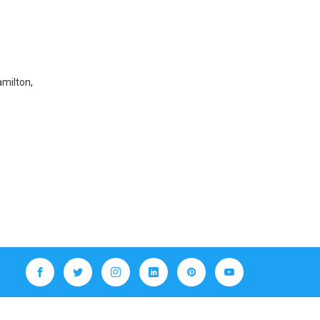
amilton,