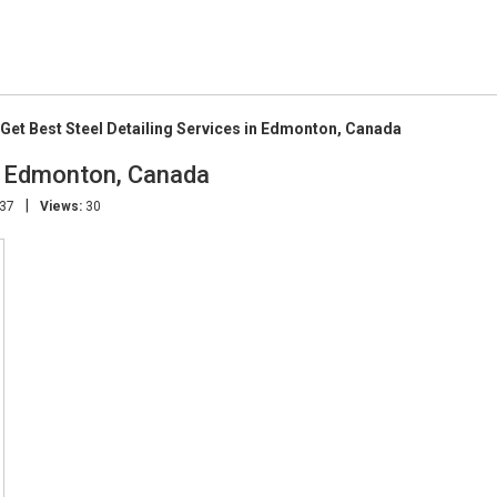
Get Best Steel Detailing Services in Edmonton, Canada
in Edmonton, Canada
|
:37
Views:
30