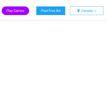
Play Games
Post Free Ad
Canada