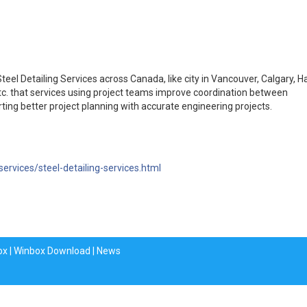
eel Detailing Services across Canada, like city in Vancouver, Calgary, H
tc. that services using project teams improve coordination between
ting better project planning with accurate engineering projects.
services/steel-detailing-services.html
ox
|
Winbox Download
|
News