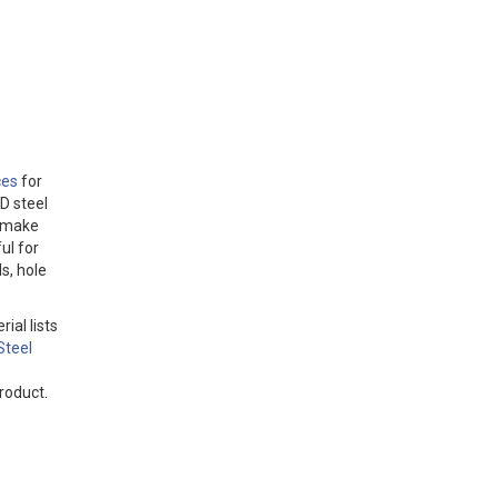
ces
for
D steel
o make
ul for
s, hole
ial lists
Steel
roduct.