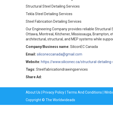
Structural Steel Detailing Services
Tekla Steel Detailing Services
Steel Fabrication Detailing Services
Our Engineering Company provides reliable Structural St
Ottawa, Montreal, Kitchener, Mississauga, Brampton, e
architectural, structural, and MEP systems while suppor
Company/Business name:
SiliconEC Canada
Email:
siliconeccanada@gmail.com
Website:
https://www.siliconec.ca/structural-detailing-
Tags:
Steelfabricationdrawingservices
Share Ad:
About Us
|
Privacy Policy
|
Terms And Conditions
|
Winb
Copyright © The Worldwideads