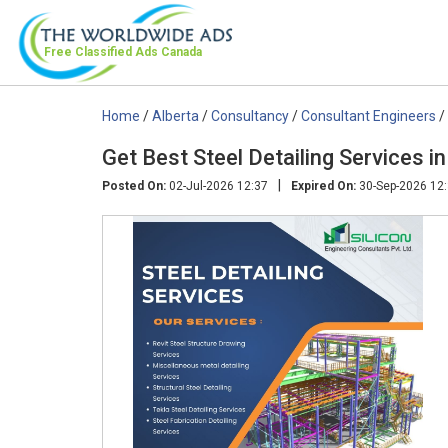
Free Classified Ads
Canada
Home
/
Alberta
/
Consultancy
/
Consultant Engineers
/
Get Best Steel Detailing Services 
|
Posted On:
02-Jul-2026 12:37
Expired On:
30-Sep-2026 12