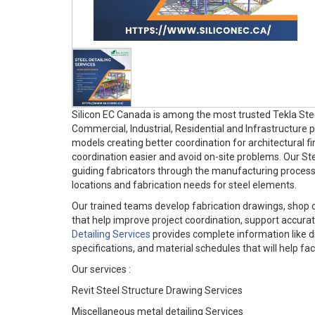
Silicon EC Canada is among the most trusted Tekla Stee
Commercial, Industrial, Residential and Infrastructure
models creating better coordination for architectural f
coordination easier and avoid on-site problems. Our Ste
guiding fabricators through the manufacturing process. 
locations and fabrication needs for steel elements.
Our trained teams develop fabrication drawings, shop 
that help improve project coordination, support accurate
Detailing Services
provides complete information like d
specifications, and material schedules that will help fa
Our services :
Revit Steel Structure Drawing Services
Miscellaneous metal detailing Services