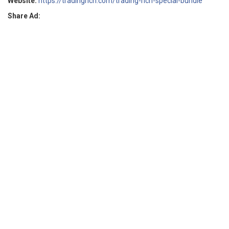
Website:
https://tradingrich.com/trading-rich-special-bundle
Share Ad: