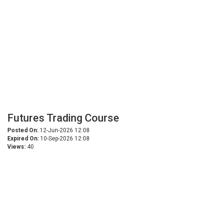
Futures Trading Course
Posted On:
12-Jun-2026 12:08
Expired On:
10-Sep-2026 12:08
Views:
40