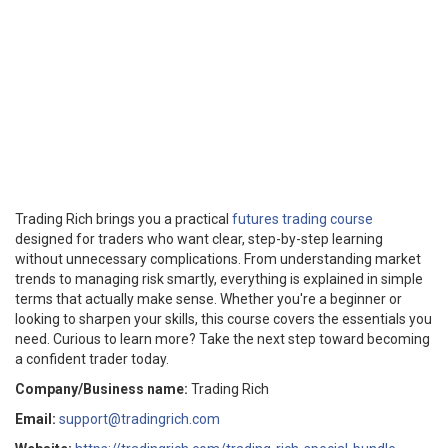
Trading Rich brings you a practical
futures trading course
designed for traders who want clear, step-by-step learning
without unnecessary complications. From understanding market
trends to managing risk smartly, everything is explained in simple
terms that actually make sense. Whether you're a beginner or
looking to sharpen your skills, this course covers the essentials you
need. Curious to learn more? Take the next step toward becoming
a confident trader today.
Company/Business name:
Trading Rich
Email:
support@tradingrich.com