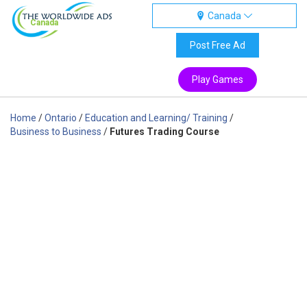
Canada
Canada
Post Free Ad
Play Games
Home
/
Ontario
/
Education and Learning/ Training
/
Business to Business
/
Futures Trading Course