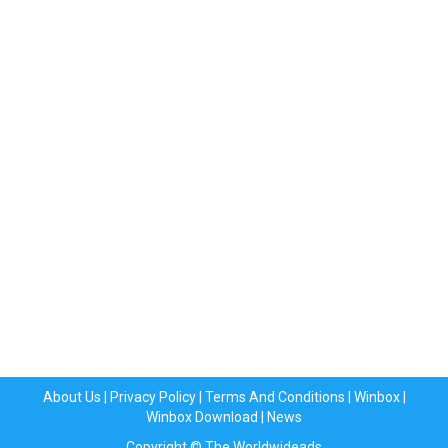
About Us
|
Privacy Policy
|
Terms And Conditions
|
Winbox
|
Winbox Download
|
News
Copyright © The Worldwideads