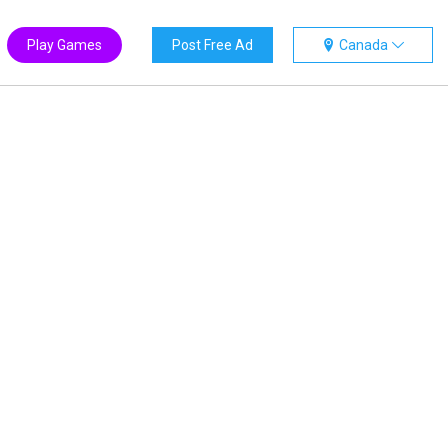
Play Games
Post Free Ad
Canada