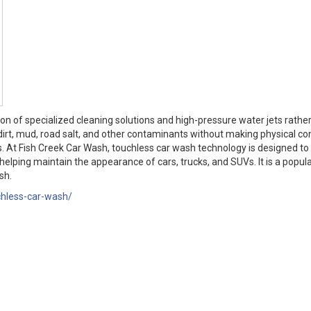
on of specialized cleaning solutions and high-pressure water jets rathe
dirt, mud, road salt, and other contaminants without making physical co
es. At Fish Creek Car Wash, touchless car wash technology is designed to
elping maintain the appearance of cars, trucks, and SUVs. It is a popula
sh.
chless-car-wash/