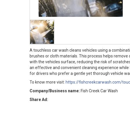
A touchless car wash cleans vehicles using a combinati
brushes or cloth materials. This process helps remove 
with the vehicles surface, reducing the risk of scratch
an effective and convenient cleaning experience while h
for drivers who prefer a gentle yet thorough vehicle wa
To know more visit:
https://fishcreekcarwash.com/tou
Company/Business name:
Fish Creek Car Wash
Share Ad: