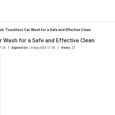
h: Touchless Car Wash for a Safe and Effective Clean
r Wash for a Safe and Effective Clean
|
|
7:35
Expired On:
13-Sep-2026 17:35
Views:
27