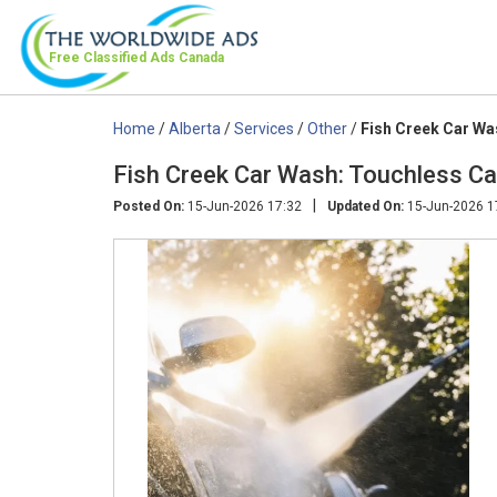
Free Classified Ads
Canada
Home
/
Alberta
/
Services
/
Other
/
Fish Creek Car Was
Fish Creek Car Wash: Touchless Ca
|
Posted On:
15-Jun-2026 17:32
Updated On:
15-Jun-2026 1