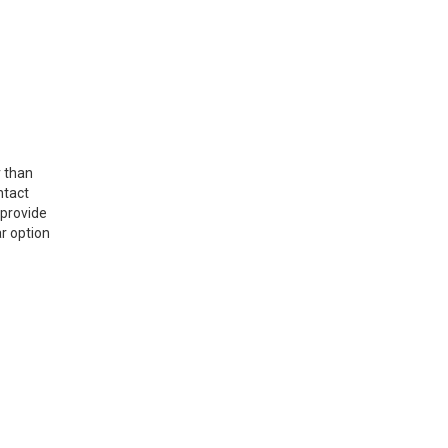
r than
ntact
 provide
r option