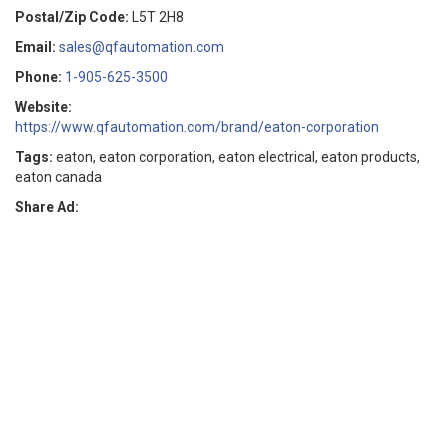
Postal/Zip Code:
L5T 2H8
Email:
sales@qfautomation.com
Phone:
1-905-625-3500
Website:
https://www.qfautomation.com/brand/eaton-corporation
Tags:
eaton, eaton corporation, eaton electrical, eaton products,
eaton canada
Share Ad: