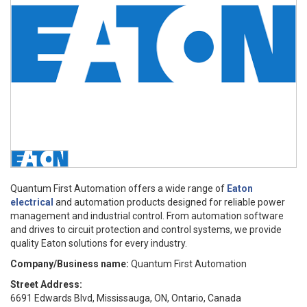
Quantum First Automation offers a wide range of
Eaton
electrical
and automation products designed for reliable power
management and industrial control. From automation software
and drives to circuit protection and control systems, we provide
quality Eaton solutions for every industry.
Company/Business name:
Quantum First Automation
Street Address:
6691 Edwards Blvd, Mississauga, ON, Ontario, Canada