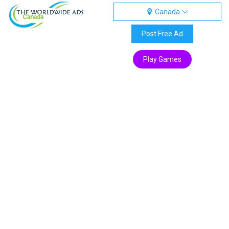
Canada
Canada
Post Free Ad
Play Games