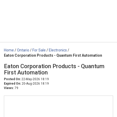
Home
/
Ontario
/
For Sale
/
Electronics
/
Eaton Corporation Products - Quantum First Automation
Eaton Corporation Products - Quantum
First Automation
Posted On:
22-May-2026 18:19
Expired On:
20-Aug-2026 18:19
Views:
79