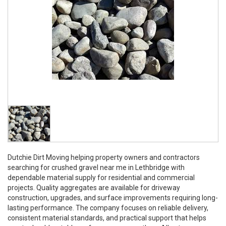
Dutchie Dirt Moving helping property owners and contractors
searching for crushed gravel near me in Lethbridge with
dependable material supply for residential and commercial
projects. Quality aggregates are available for driveway
construction, upgrades, and surface improvements requiring long-
lasting performance. The company focuses on reliable delivery,
consistent material standards, and practical support that helps