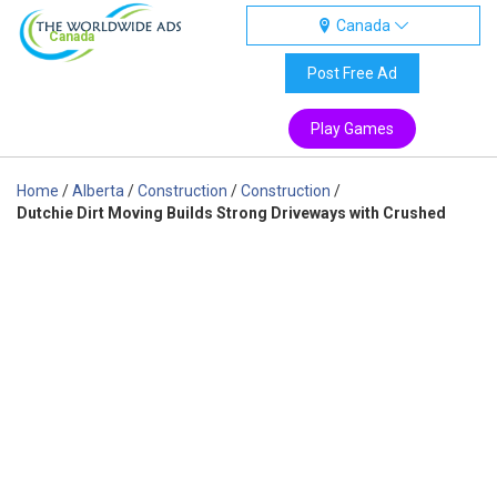
Canada
Canada
Post Free Ad
Play Games
Home
/
Alberta
/
Construction
/
Construction
/
Dutchie Dirt Moving Builds Strong Driveways with Crushed