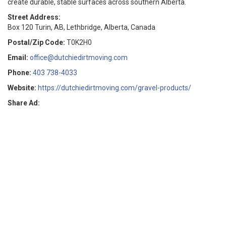
create durable, stable surfaces across southern Alberta.
Street Address:
Box 120 Turin, AB, Lethbridge, Alberta, Canada
Postal/Zip Code:
T0K2H0
Email:
office@dutchiedirtmoving.com
Phone:
403 738-4033
Website:
https://dutchiedirtmoving.com/gravel-products/
Share Ad: