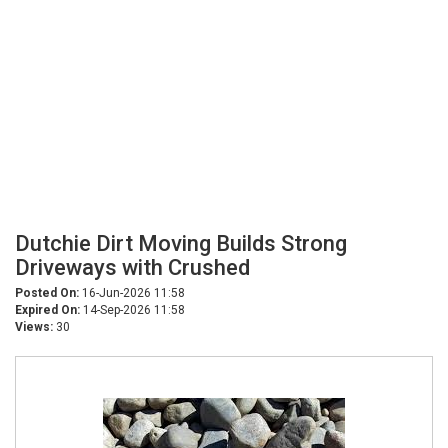
Dutchie Dirt Moving Builds Strong
Driveways with Crushed
Posted On:
16-Jun-2026 11:58
Expired On:
14-Sep-2026 11:58
Views:
30