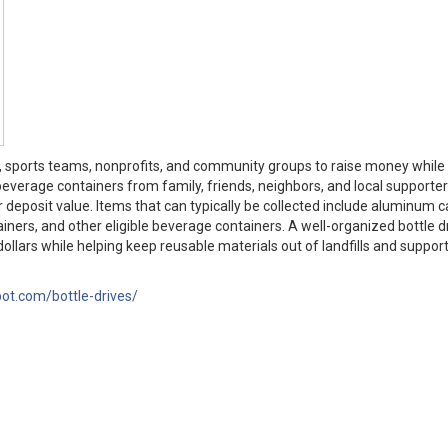
s, sports teams, nonprofits, and community groups to raise money while
beverage containers from family, friends, neighbors, and local supporter
r deposit value. Items that can typically be collected include aluminum c
ntainers, and other eligible beverage containers. A well-organized bottle d
ollars while helping keep reusable materials out of landfills and support
pot.com/bottle-drives/