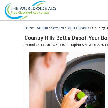
Free Classified Ads
Canada
Home
/
Alberta
/
Services
/
Other Services
/
Country H
Country Hills Bottle Depot: Your Bo
|
Posted On:
15-Jun-2026 16:00
Expired On:
13-Sep-2026 16