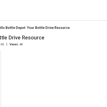
ills Bottle Depot: Your Bottle Drive Resource
ttle Drive Resource
|
:00
Views:
48