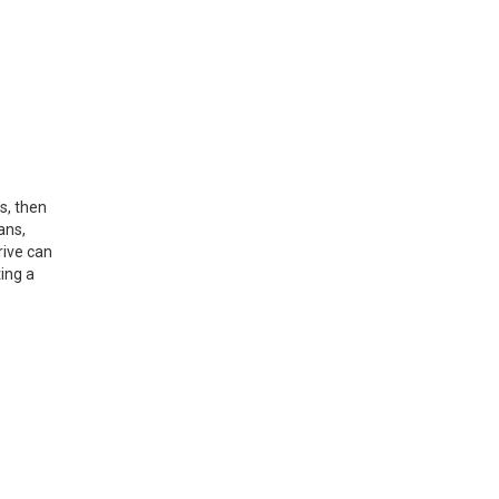
s, then
ans,
rive can
ing a