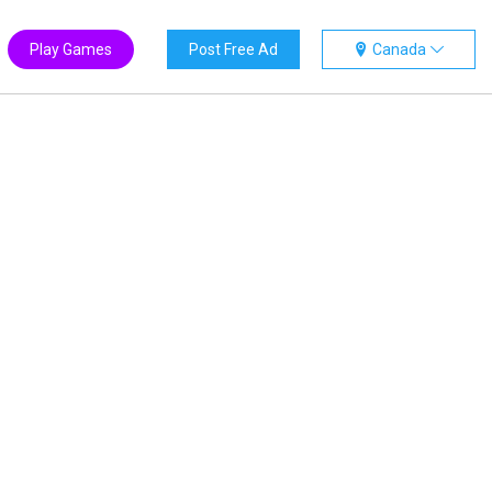
Play Games
Post Free Ad
Canada