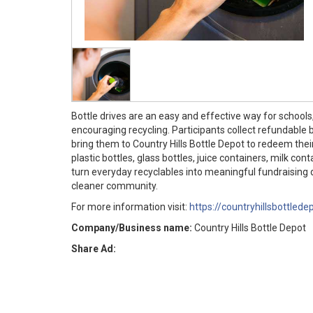
Bottle drives are an easy and effective way for school
encouraging recycling. Participants collect refundable 
bring them to Country Hills Bottle Depot to redeem thei
plastic bottles, glass bottles, juice containers, milk co
turn everyday recyclables into meaningful fundraising d
cleaner community.
For more information visit:
https://countryhillsbottlede
Company/Business name:
Country Hills Bottle Depot
Share Ad: